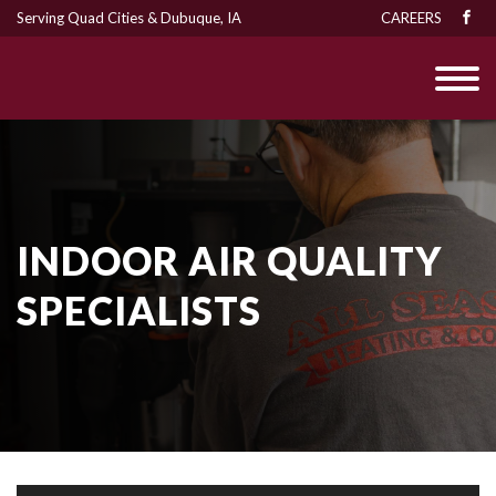
Serving Quad Cities & Dubuque, IA
CAREERS
INDOOR AIR QUALITY
SPECIALISTS