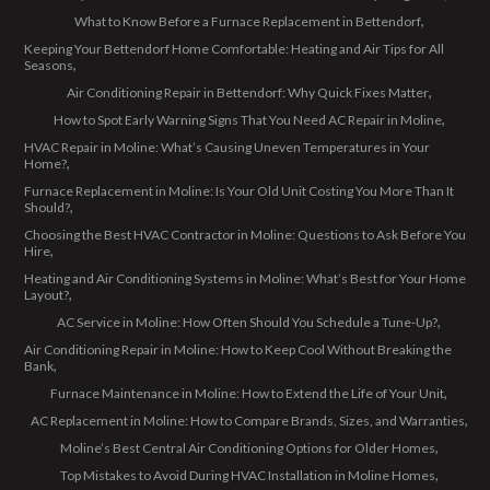
What to Know Before a Furnace Replacement in Bettendorf
Keeping Your Bettendorf Home Comfortable: Heating and Air Tips for All
Seasons
Air Conditioning Repair in Bettendorf: Why Quick Fixes Matter
How to Spot Early Warning Signs That You Need AC Repair in Moline
HVAC Repair in Moline: What’s Causing Uneven Temperatures in Your
Home?
Furnace Replacement in Moline: Is Your Old Unit Costing You More Than It
Should?
Choosing the Best HVAC Contractor in Moline: Questions to Ask Before You
Hire
Heating and Air Conditioning Systems in Moline: What’s Best for Your Home
Layout?
AC Service in Moline: How Often Should You Schedule a Tune-Up?
Air Conditioning Repair in Moline: How to Keep Cool Without Breaking the
Bank
Furnace Maintenance in Moline: How to Extend the Life of Your Unit
AC Replacement in Moline: How to Compare Brands, Sizes, and Warranties
Moline’s Best Central Air Conditioning Options for Older Homes
Top Mistakes to Avoid During HVAC Installation in Moline Homes