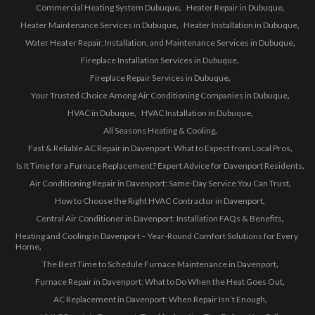
Commercial Heating System Dubuque
Heater Repair in Dubuque
Heater Maintenance Services in Dubuque
Heater Installation in Dubuque
Water Heater Repair, Installation, and Maintenance Services in Dubuque
Fireplace Installation Services in Dubuque
Fireplace Repair Services in Dubuque
Your Trusted Choice Among Air Conditioning Companies in Dubuque
HVAC in Dubuque
HVAC Installation in Dubuque
All Seasons Heating & Cooling
Fast & Reliable AC Repair in Davenport: What to Expect from Local Pros
Is It Time for a Furnace Replacement? Expert Advice for Davenport Residents
Air Conditioning Repair in Davenport: Same-Day Service You Can Trust
How to Choose the Right HVAC Contractor in Davenport
Central Air Conditioner in Davenport: Installation FAQs & Benefits
Heating and Cooling in Davenport – Year-Round Comfort Solutions for Every
Home
The Best Time to Schedule Furnace Maintenance in Davenport
Furnace Repair in Davenport: What to Do When the Heat Goes Out
AC Replacement in Davenport: When Repair Isn’t Enough