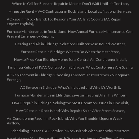
When to Call for Furnace Repair in Moline: Don’t Wait Until It’s Too Late
Hiring the Right HVAC Contractor in Rock Island: Local vs. National Services
AC Repair in Rock Island: Top Reasons Your AC Isn’t Cooling (AC Repair
Experts Explain)
Furnace Maintenance in Rock Island: How Annual Furnace Maintenance Can
Prevent Emergency Repairs
Heating and Air in Eldridge: Solutions Built for Year-Round Weather
Furnace Repair in Eldridge: What to Do When the Heat Stops
How to Prep Your Eldridge Home for a Central Air Conditioner Install
Finding a Reliable HVAC Contractor in Eldridge: What Customers Are Saying
AC Replacement in Eldridge: Choosing a System That Matches Your Square
Footage
AC Service in Eldridge: What’s Included and Why It’s Worth It
Furnace Maintenance in Eldridge: Save on Heating Bills This Winter
HVAC Repair in Eldridge: Solving the Most Common Issues in One Visit
HVAC Repair in Rock Island: Why Repairs Spike After Storm Season
Air Conditioning Repair in Rock Island: Why You Shouldn’t Ignore Weak
Airflow
Scheduling Seasonal AC Service in Rock Island: When and Why It Matters
How to Lower Your Energy Bills with Proper Heating and Cooling in Rock