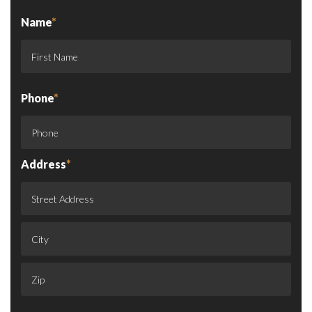
Name
*
Phone
*
Address
*