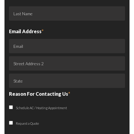
Email Address
*
Reason For Contacting Us
*
Schedule AC / Heating Appointment
Request a Quote