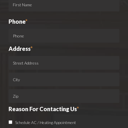
Phone
*
Address
*
Reason For Contacting Us
*
Schedule AC / Heating Appointment