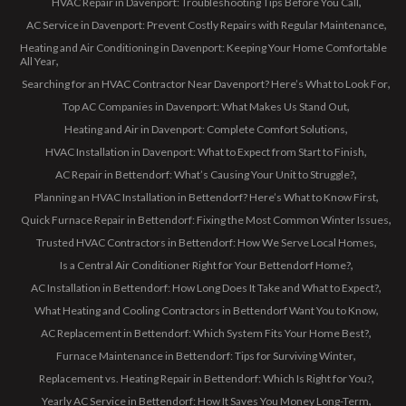
HVAC Repair in Davenport: Troubleshooting Tips Before You Call
AC Service in Davenport: Prevent Costly Repairs with Regular Maintenance
Heating and Air Conditioning in Davenport: Keeping Your Home Comfortable
All Year
Searching for an HVAC Contractor Near Davenport? Here’s What to Look For
Top AC Companies in Davenport: What Makes Us Stand Out
Heating and Air in Davenport: Complete Comfort Solutions
HVAC Installation in Davenport: What to Expect from Start to Finish
AC Repair in Bettendorf: What’s Causing Your Unit to Struggle?
Planning an HVAC Installation in Bettendorf? Here’s What to Know First
Quick Furnace Repair in Bettendorf: Fixing the Most Common Winter Issues
Trusted HVAC Contractors in Bettendorf: How We Serve Local Homes
Is a Central Air Conditioner Right for Your Bettendorf Home?
AC Installation in Bettendorf: How Long Does It Take and What to Expect?
What Heating and Cooling Contractors in Bettendorf Want You to Know
AC Replacement in Bettendorf: Which System Fits Your Home Best?
Furnace Maintenance in Bettendorf: Tips for Surviving Winter
Replacement vs. Heating Repair in Bettendorf: Which Is Right for You?
Yearly AC Service in Bettendorf: How It Saves You Money Long-Term