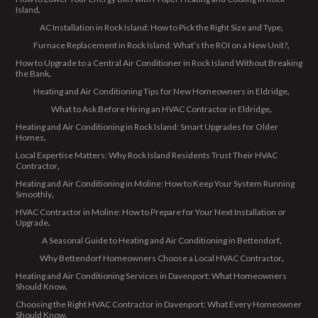
Island
AC Installation in Rock Island: How to Pick the Right Size and Type
Furnace Replacement in Rock Island: What’s the ROI on a New Unit?
How to Upgrade to a Central Air Conditioner in Rock Island Without Breaking
the Bank
Heating and Air Conditioning Tips for New Homeowners in Eldridge
What to Ask Before Hiring an HVAC Contractor in Eldridge
Heating and Air Conditioning in Rock Island: Smart Upgrades for Older
Homes
Local Expertise Matters: Why Rock Island Residents Trust Their HVAC
Contractor
Heating and Air Conditioning in Moline: How to Keep Your System Running
Smoothly
HVAC Contractor in Moline: How to Prepare for Your Next Installation or
Upgrade
A Seasonal Guide to Heating and Air Conditioning in Bettendorf
Why Bettendorf Homeowners Choose a Local HVAC Contractor
Heating and Air Conditioning Services in Davenport: What Homeowners
Should Know
Choosing the Right HVAC Contractor in Davenport: What Every Homeowner
Should Know