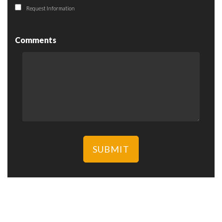
Request Information
Comments