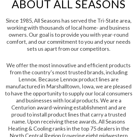
ABOUT ALL SEASONS
Since 1985, All Seasons has served the Tri-State area,
working with thousands of local home- and business
owners. Our goal is to provide you with year-round
comfort, and our commitment to you and your needs
sets us apart from our competitors.
We offer the most innovative and efficient products
from the country’s most trusted brands, including
Lennox. Because Lennox product lines are
manufactured in Marshalltown, Iowa, we are pleased
to have the opportunity to supply our local consumers
and businesses with local products. We are a
Centurion award-winning establishment and are
proud to install product lines that carry a trusted
name. Upon receiving these awards, All Seasons
Heating & Cooling ranks in the top 75 dealers in the
North Central Region (covering eight midwestern