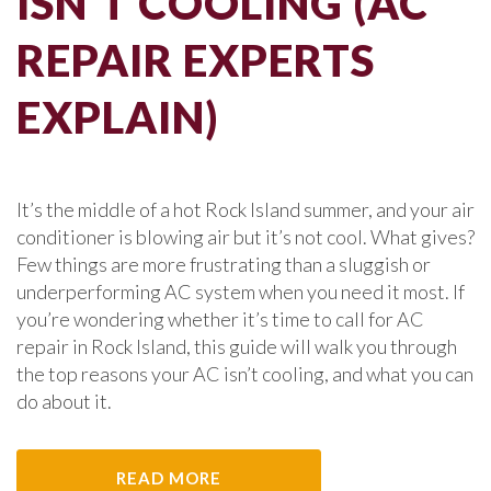
ISN’T COOLING (AC
REPAIR EXPERTS
EXPLAIN)
It’s the middle of a hot Rock Island summer, and your air
conditioner is blowing air but it’s not cool. What gives?
Few things are more frustrating than a sluggish or
underperforming AC system when you need it most. If
you’re wondering whether it’s time to call for AC
repair in Rock Island, this guide will walk you through
the top reasons your AC isn’t cooling, and what you can
do about it.
READ MORE