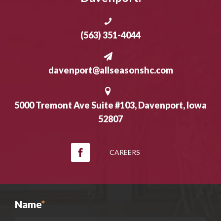
(563) 351-4044
davenport@allseasonshc.com
5000 Tremont Ave Suite #103, Davenport, Iowa
52807
CAREERS
Name
*