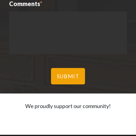
Comments
*
We proudly support our community!