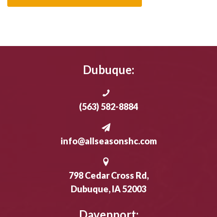
Dubuque:
(563) 582-8884
info@allseasonshc.com
798 Cedar Cross Rd,
Dubuque, IA 52003
Davenport: