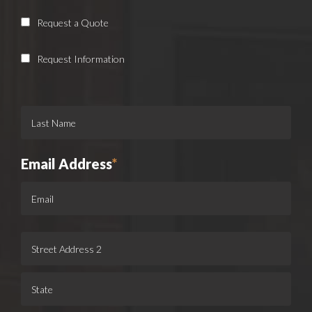
Request a Quote
Request Information
Email Address
*