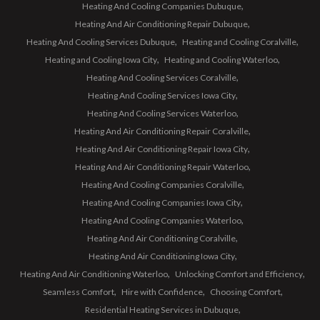
Heating And Cooling Companies Dubuque
Heating And Air Conditioning Repair Dubuque
Heating And Cooling Services Dubuque
Heating and Cooling Coralville
Heating and Cooling Iowa City
Heating and Cooling Waterloo
Heating And Cooling Services Coralville
Heating And Cooling Services Iowa City
Heating And Cooling Services Waterloo
Heating And Air Conditioning Repair Coralville
Heating And Air Conditioning Repair Iowa City
Heating And Air Conditioning Repair Waterloo
Heating And Cooling Companies Coralville
Heating And Cooling Companies Iowa City
Heating And Cooling Companies Waterloo
Heating And Air Conditioning Coralville
Heating And Air Conditioning Iowa City
Heating And Air Conditioning Waterloo
Unlocking Comfort and Efficiency
Seamless Comfort
Hire with Confidence
Choosing Comfort
Residential Heating Services in Dubuque