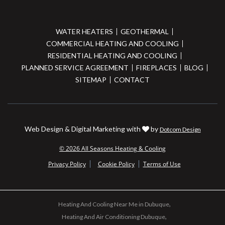
WATER HEATERS
GEOTHERMAL
COMMERCIAL HEATING AND COOLING
RESIDENTIAL HEATING AND COOLING
PLANNED SERVICE AGREEMENT
FIREPLACES
BLOG
SITEMAP
CONTACT
Web Design & Digital Marketing with
by
Dotcom Design
© 2026 All Seasons Heating & Cooling
Privacy Policy
Cookie Policy
Terms of Use
Heating And Cooling Near Me in Dubuque
Heating And Air Conditioning Dubuque