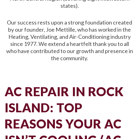
states).
Our success rests upon a strong foundation created
by our founder, Joe Mettille, who has worked in the
Heating, Ventilating, and Air-Conditioning industry
since 1977. We extend a heartfelt thank you to all
who have contributed to our growth and presence in
the community.
AC REPAIR IN ROCK
ISLAND: TOP
REASONS YOUR AC