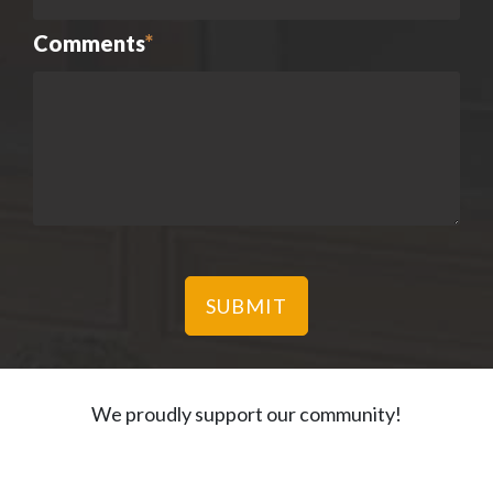
Comments
*
We proudly support our community!