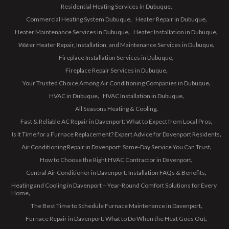
Residential Heating Services in Dubuque
Commercial Heating System Dubuque
Heater Repair in Dubuque
Heater Maintenance Services in Dubuque
Heater Installation in Dubuque
Water Heater Repair, Installation, and Maintenance Services in Dubuque
Fireplace Installation Services in Dubuque
Fireplace Repair Services in Dubuque
Your Trusted Choice Among Air Conditioning Companies in Dubuque
HVAC in Dubuque
HVAC Installation in Dubuque
All Seasons Heating & Cooling
Fast & Reliable AC Repair in Davenport: What to Expect from Local Pros
Is It Time for a Furnace Replacement? Expert Advice for Davenport Residents
Air Conditioning Repair in Davenport: Same-Day Service You Can Trust
How to Choose the Right HVAC Contractor in Davenport
Central Air Conditioner in Davenport: Installation FAQs & Benefits
Heating and Cooling in Davenport – Year-Round Comfort Solutions for Every
Home
The Best Time to Schedule Furnace Maintenance in Davenport
Furnace Repair in Davenport: What to Do When the Heat Goes Out