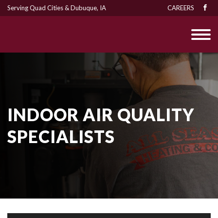
Serving Quad Cities & Dubuque, IA
CAREERS
INDOOR AIR QUALITY
SPECIALISTS