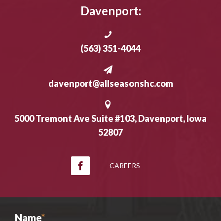
Davenport:
(563) 351-4044
davenport@allseasonshc.com
5000 Tremont Ave Suite #103, Davenport, Iowa
52807
CAREERS
Name
*