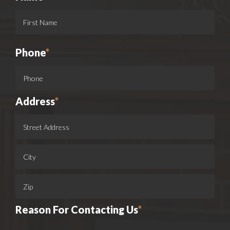
Phone
*
Address
*
Reason For Contacting Us
*