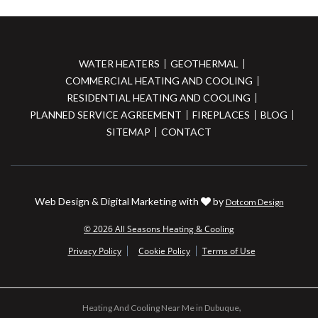
WATER HEATERS
GEOTHERMAL
COMMERCIAL HEATING AND COOLING
RESIDENTIAL HEATING AND COOLING
PLANNED SERVICE AGREEMENT
FIREPLACES
BLOG
SITEMAP
CONTACT
Web Design & Digital Marketing with
by
Dotcom Design
© 2026 All Seasons Heating & Cooling
Privacy Policy
Cookie Policy
Terms of Use
Heating And Cooling Near Me in Dubuque