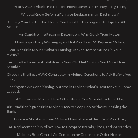
Yearly AC Service in Bettendorf: How It Saves You Money Long-Term
What to Know Before a Furnace Replacement in Bettendorf
Keeping Your Bettendorf Home Comfortable: Heating and Air Tips for All
Seasons
Air Conditioning Repair in Bettendorf: Why Quick Fixes Matter
How to Spot Early Warning Signs That You Need AC Repair in Moline
HVAC Repair in Moline: What’s Causing Uneven Temperatures in Your
Home?
Furnace Replacement in Moline: Is Your Old Unit Costing You More Than It
Should?
Choosing the Best HVAC Contractor in Moline: Questions to Ask Before You
Hire
Heating and Air Conditioning Systems in Moline: What’s Best for Your Home
Layout?
AC Service in Moline: How Often Should You Schedule a Tune-Up?
Air Conditioning Repair in Moline: How to Keep Cool Without Breaking the
Bank
Furnace Maintenance in Moline: How to Extend the Life of Your Unit
AC Replacement in Moline: How to Compare Brands, Sizes, and Warranties
Moline’s Best Central Air Conditioning Options for Older Homes