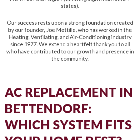
states).
Our success rests upon a strong foundation created
by our founder, Joe Mettille, who has worked in the
Heating, Ventilating, and Air-Conditioning industry
since 1977. We extend a heartfelt thank you to all
who have contributed to our growth and presence in
the community.
AC REPLACEMENT IN
BETTENDORF:
WHICH SYSTEM FITS