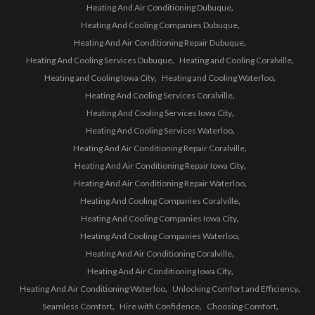
Heating And Air Conditioning Dubuque
Heating And Cooling Companies Dubuque
Heating And Air Conditioning Repair Dubuque
Heating And Cooling Services Dubuque
Heating and Cooling Coralville
Heating and Cooling Iowa City
Heating and Cooling Waterloo
Heating And Cooling Services Coralville
Heating And Cooling Services Iowa City
Heating And Cooling Services Waterloo
Heating And Air Conditioning Repair Coralville
Heating And Air Conditioning Repair Iowa City
Heating And Air Conditioning Repair Waterloo
Heating And Cooling Companies Coralville
Heating And Cooling Companies Iowa City
Heating And Cooling Companies Waterloo
Heating And Air Conditioning Coralville
Heating And Air Conditioning Iowa City
Heating And Air Conditioning Waterloo
Unlocking Comfort and Efficiency
Seamless Comfort
Hire with Confidence
Choosing Comfort