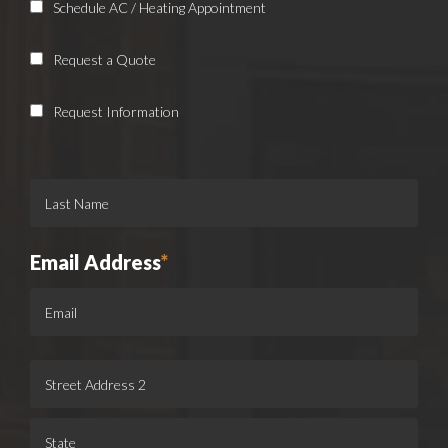
Schedule AC / Heating Appointment
Request a Quote
Request Information
Email Address
*