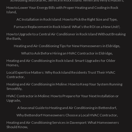
Scheduling Seasonal AC Service in Rock Island: When and Why It Matters
How to Lower Your Energy Bills with Proper Heating and Cooling in Rock
Island
AC Installation in Rock Island: How to Pick the Right Size and Type
Furnace Replacement in Rock Island: What’s the ROI on a New Unit?
How to Upgrade to a Central Air Conditioner in Rock Island Without Breaking
the Bank
Heating and Air Conditioning Tips for New Homeowners in Eldridge
What to Ask Before Hiring an HVAC Contractor in Eldridge
Heating and Air Conditioning in Rock Island: Smart Upgrades for Older
Homes
Local Expertise Matters: Why Rock Island Residents Trust Their HVAC
Contractor
Heating and Air Conditioning in Moline: How to Keep Your System Running
Smoothly
HVAC Contractor in Moline: How to Prepare for Your Next Installation or
Upgrade
A Seasonal Guide to Heating and Air Conditioning in Bettendorf
Why Bettendorf Homeowners Choose a Local HVAC Contractor
Heating and Air Conditioning Services in Davenport: What Homeowners
Should Know