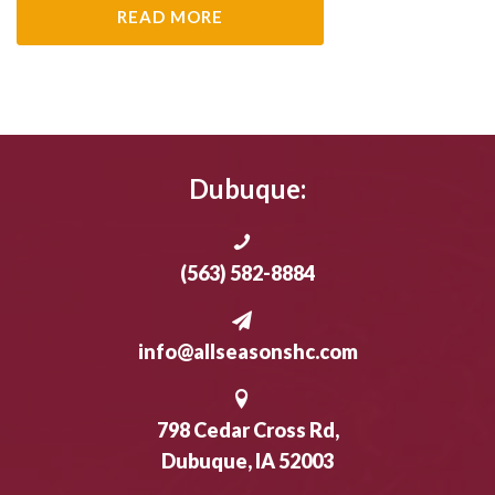
READ MORE
Dubuque:
(563) 582-8884
info@allseasonshc.com
798 Cedar Cross Rd,
Dubuque, IA 52003