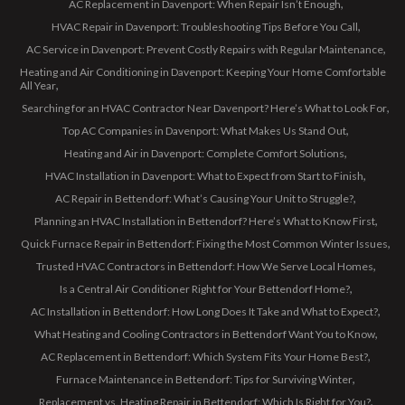
AC Replacement in Davenport: When Repair Isn’t Enough
HVAC Repair in Davenport: Troubleshooting Tips Before You Call
AC Service in Davenport: Prevent Costly Repairs with Regular Maintenance
Heating and Air Conditioning in Davenport: Keeping Your Home Comfortable
All Year
Searching for an HVAC Contractor Near Davenport? Here’s What to Look For
Top AC Companies in Davenport: What Makes Us Stand Out
Heating and Air in Davenport: Complete Comfort Solutions
HVAC Installation in Davenport: What to Expect from Start to Finish
AC Repair in Bettendorf: What’s Causing Your Unit to Struggle?
Planning an HVAC Installation in Bettendorf? Here’s What to Know First
Quick Furnace Repair in Bettendorf: Fixing the Most Common Winter Issues
Trusted HVAC Contractors in Bettendorf: How We Serve Local Homes
Is a Central Air Conditioner Right for Your Bettendorf Home?
AC Installation in Bettendorf: How Long Does It Take and What to Expect?
What Heating and Cooling Contractors in Bettendorf Want You to Know
AC Replacement in Bettendorf: Which System Fits Your Home Best?
Furnace Maintenance in Bettendorf: Tips for Surviving Winter
Replacement vs. Heating Repair in Bettendorf: Which Is Right for You?