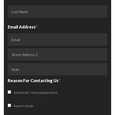
Email Address
*
Reason For Contacting Us
*
Schedule AC / Heating Appointment
Request a Quote