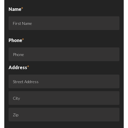
Name
*
Phone
*
Address
*