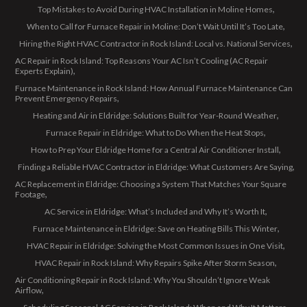
Top Mistakes to Avoid During HVAC Installation in Moline Homes
When to Call for Furnace Repair in Moline: Don’t Wait Until It’s Too Late
Hiring the Right HVAC Contractor in Rock Island: Local vs. National Services
AC Repair in Rock Island: Top Reasons Your AC Isn’t Cooling (AC Repair
Experts Explain)
Furnace Maintenance in Rock Island: How Annual Furnace Maintenance Can
Prevent Emergency Repairs
Heating and Air in Eldridge: Solutions Built for Year-Round Weather
Furnace Repair in Eldridge: What to Do When the Heat Stops
How to Prep Your Eldridge Home for a Central Air Conditioner Install
Finding a Reliable HVAC Contractor in Eldridge: What Customers Are Saying
AC Replacement in Eldridge: Choosing a System That Matches Your Square
Footage
AC Service in Eldridge: What’s Included and Why It’s Worth It
Furnace Maintenance in Eldridge: Save on Heating Bills This Winter
HVAC Repair in Eldridge: Solving the Most Common Issues in One Visit
HVAC Repair in Rock Island: Why Repairs Spike After Storm Season
Air Conditioning Repair in Rock Island: Why You Shouldn’t Ignore Weak
Airflow