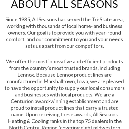
ABOUT ALL SEASONS
Since 1985, All Seasons has served the Tri-State area,
working with thousands of local home- and business
owners. Our goal is to provide you with year-round
comfort, and our commitment to you and your needs
sets us apart from our competitors.
We offer the most innovative and efficient products
from the country’s most trusted brands, including
Lennox. Because Lennox product lines are
manufactured in Marshalltown, Iowa, we are pleased
to have the opportunity to supply our local consumers
and businesses with local products. We are a
Centurion award-winning establishment and are
proud to install product lines that carry a trusted
name. Upon receiving these awards, All Seasons
Heating & Cooling ranks in the top 75 dealers in the
North Central Region (covering eight midwestern