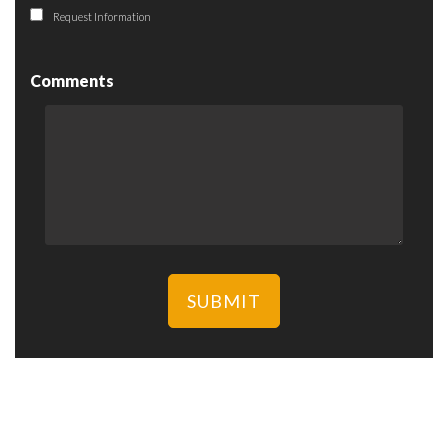
Request Information
Comments