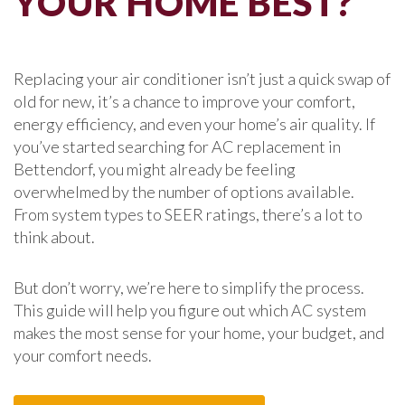
YOUR HOME BEST?
Replacing your air conditioner isn’t just a quick swap of
old for new, it’s a chance to improve your comfort,
energy efficiency, and even your home’s air quality. If
you’ve started searching for AC replacement in
Bettendorf, you might already be feeling
overwhelmed by the number of options available.
From system types to SEER ratings, there’s a lot to
think about.
But don’t worry, we’re here to simplify the process.
This guide will help you figure out which AC system
makes the most sense for your home, your budget, and
your comfort needs.