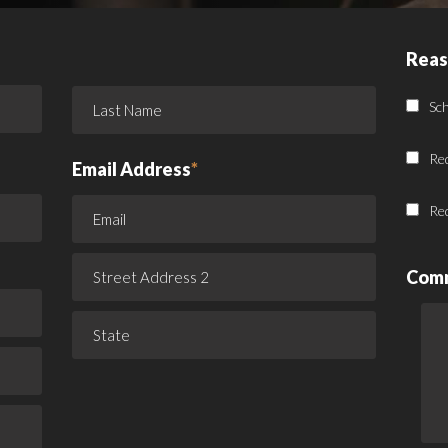
Reas
Sc
Re
Email Address
*
Re
Com