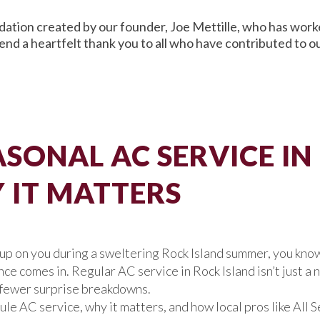
ation created by our founder, Joe Mettille, who has worked
end a heartfelt thank you to all who have contributed to 
SONAL AC SERVICE IN
IT MATTERS
e up on you during a sweltering Rock Island summer, you know
 comes in. Regular AC service in Rock Island isn’t just a ni
d fewer surprise breakdowns.
dule AC service, why it matters, and how local pros like Al