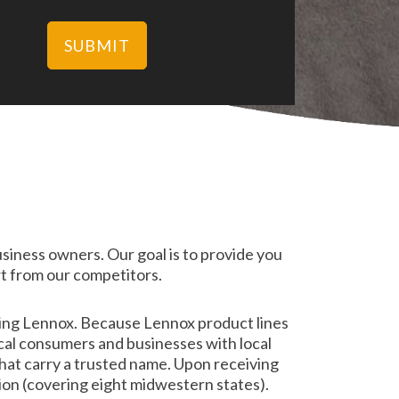
usiness owners. Our goal is to provide you
t from our competitors.
ding Lennox. Because Lennox product lines
cal consumers and businesses with local
hat carry a trusted name. Upon receiving
ion (covering eight midwestern states).