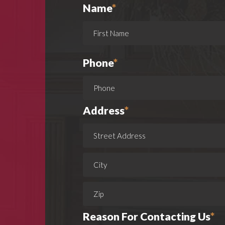
Name
*
Phone
*
Address
*
Reason For Contacting Us
*