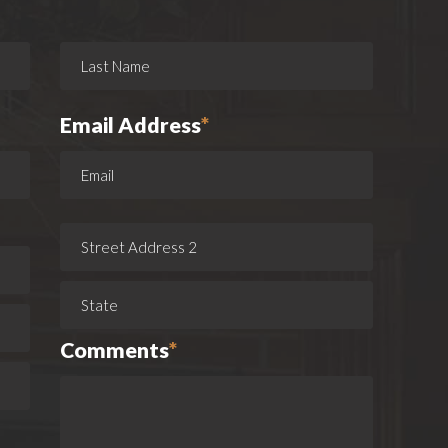
Email Address
*
Comments
*