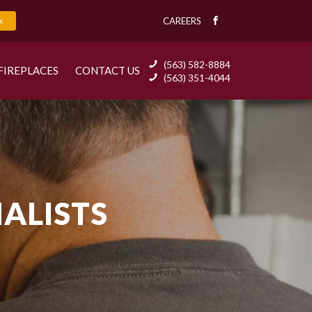
x
CAREERS
(563) 582-8884
FIREPLACES
CONTACT US
(563) 351-4044
IALISTS