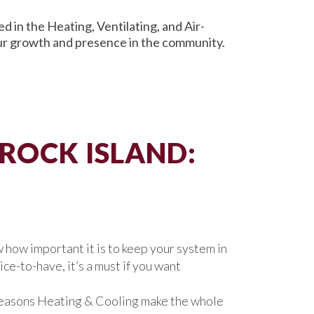
 in the Heating, Ventilating, and Air-
our growth and presence in the community.
 ROCK ISLAND:
 how important it is to keep your system in
ce-to-have, it’s a must if you want
l Seasons Heating & Cooling make the whole