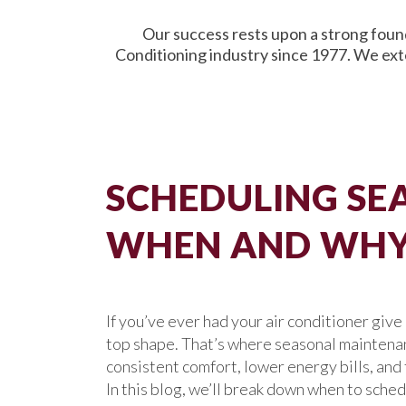
Our success rests upon a strong found
Conditioning industry since 1977. We ext
SCHEDULING SEA
WHEN AND WHY 
If you’ve ever had your air conditioner giv
top shape. That’s where seasonal maintenance
consistent comfort, lower energy bills, an
In this blog, we’ll break down when to sche