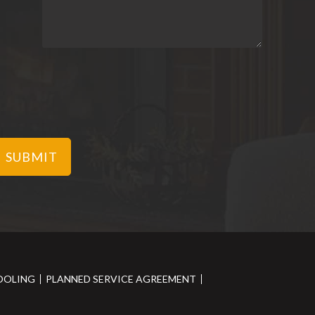
OOLING
PLANNED SERVICE AGREEMENT