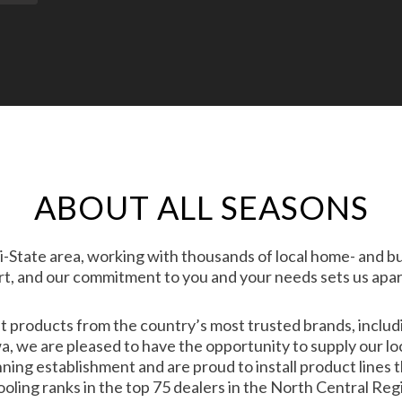
ABOUT ALL SEASONS
i-State area, working with thousands of local home- and b
t, and our commitment to you and your needs sets us apar
nt products from the country’s most trusted brands, inclu
, we are pleased to have the opportunity to supply our lo
ing establishment and are proud to install product lines t
oling ranks in the top 75 dealers in the North Central Reg