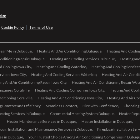
sign
Cookie Policy
Terms of Use
Near Me in Dubuque
Heating And Air Conditioning Dubuque
Heating And Cooli
onditioning Repair Dubuque
Heating And Cooling Services Dubuque
Heating and
d Cooling Iowa City
Heating and Cooling Waterloo
Heating And Cooling Services
rvices Iowa City
Heating And Cooling Services Waterloo
Heating And Air Conditi
ng And Air Conditioning Repair Iowa City
Heating And Air Conditioning Repair Wat
panies Coralville
Heating And Cooling Companies Iowa City
Heating And Cool
ditioning Coralville
Heating And Air Conditioning Iowa City
Heating And Air Co
g Comfort and Efficiency
Seamless Comfort
Hire with Confidence
Choosing
eating Services in Dubuque
Commercial Heating System Dubuque
Heater Repa
Heater Maintenance Services in Dubuque
Heater Installation in Dubuque
air, Installation, and Maintenance Services in Dubuque
Fireplace Installation Ser
ces in Dubuque
Your Trusted Choice Among Air Conditioning Companies in Dubuq