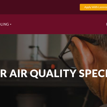
Apply With Lenno
LING
 AIR QUALITY SPEC