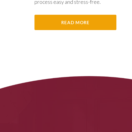
process easy and stress-free.
READ MORE