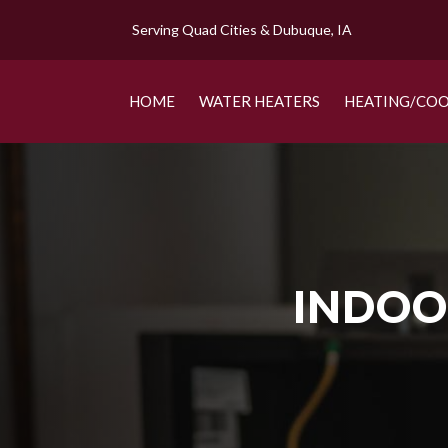
Serving Quad Cities & Dubuque, IA
HOME
WATER HEATERS
HEATING/COO
INDOOR