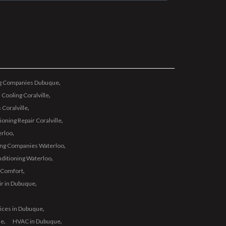
ng Companies Dubuque
 Cooling Coralville
 Coralville
oning Repair Coralville
erloo
ing Companies Waterloo
nditioning Waterloo
 Comfort
ir in Dubuque
vices in Dubuque
ue
HVAC in Dubuque