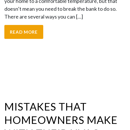
your home to a comfortable temperature, but that
doesn’t mean you need to break the bank to do so.
There are several ways you can […]
READ MORE
MISTAKES THAT
HOMEOWNERS MAKE