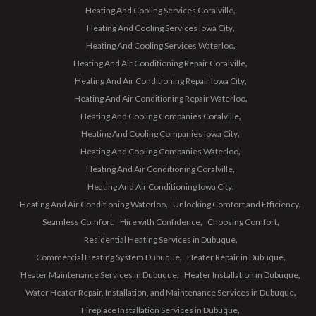
Heating And Cooling Services Coralville
Heating And Cooling Services Iowa City
Heating And Cooling Services Waterloo
Heating And Air Conditioning Repair Coralville
Heating And Air Conditioning Repair Iowa City
Heating And Air Conditioning Repair Waterloo
Heating And Cooling Companies Coralville
Heating And Cooling Companies Iowa City
Heating And Cooling Companies Waterloo
Heating And Air Conditioning Coralville
Heating And Air Conditioning Iowa City
Heating And Air Conditioning Waterloo
Unlocking Comfort and Efficiency
Seamless Comfort
Hire with Confidence
Choosing Comfort
Residential Heating Services in Dubuque
Commercial Heating System Dubuque
Heater Repair in Dubuque
Heater Maintenance Services in Dubuque
Heater Installation in Dubuque
Water Heater Repair, Installation, and Maintenance Services in Dubuque
Fireplace Installation Services in Dubuque