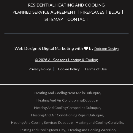
RESIDENTIAL HEATING AND COOLING
PLANNED SERVICE AGREEMENT
FIREPLACES
BLOG
SITEMAP
CONTACT
Web Design & Digital Marketing with
by
Dotcom Design
© 2026 All Seasons Heating & Cooling
Privacy Policy
Cookie Policy
Terms of Use
Heating And Cooling Near Me in Dubuque
Heating And Air Conditioning Dubuque
Heating And Cooling Companies Dubuque
Heating And Air Conditioning Repair Dubuque
Heating And Cooling Services Dubuque
Heating and Cooling Coralville
Heating and Cooling Iowa City
Heating and Cooling Waterloo