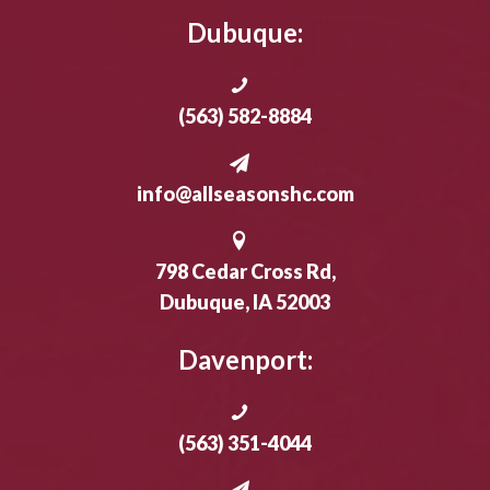
Dubuque:
(563) 582-8884
info@allseasonshc.com
798 Cedar Cross Rd,
Dubuque, IA 52003
Davenport:
(563) 351-4044