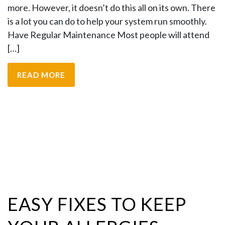
more. However, it doesn’t do this all on its own. There
is a lot you can do to help your system run smoothly.
Have Regular Maintenance Most people will attend
[…]
READ MORE
EASY FIXES TO KEEP