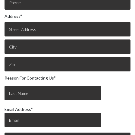
Address
*
Reason For Contacting Us
*
Email Address
*