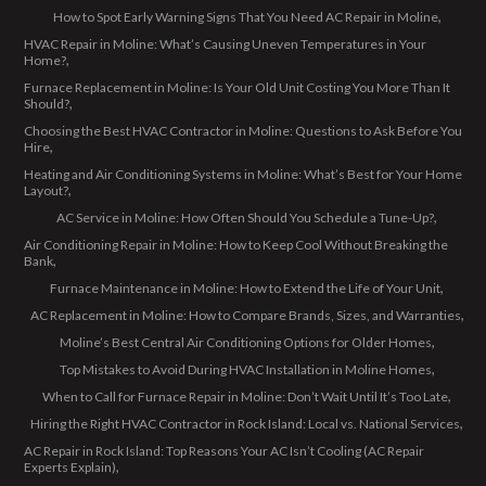
How to Spot Early Warning Signs That You Need AC Repair in Moline
HVAC Repair in Moline: What’s Causing Uneven Temperatures in Your
Home?
Furnace Replacement in Moline: Is Your Old Unit Costing You More Than It
Should?
Choosing the Best HVAC Contractor in Moline: Questions to Ask Before You
Hire
Heating and Air Conditioning Systems in Moline: What’s Best for Your Home
Layout?
AC Service in Moline: How Often Should You Schedule a Tune-Up?
Air Conditioning Repair in Moline: How to Keep Cool Without Breaking the
Bank
Furnace Maintenance in Moline: How to Extend the Life of Your Unit
AC Replacement in Moline: How to Compare Brands, Sizes, and Warranties
Moline’s Best Central Air Conditioning Options for Older Homes
Top Mistakes to Avoid During HVAC Installation in Moline Homes
When to Call for Furnace Repair in Moline: Don’t Wait Until It’s Too Late
Hiring the Right HVAC Contractor in Rock Island: Local vs. National Services
AC Repair in Rock Island: Top Reasons Your AC Isn’t Cooling (AC Repair
Experts Explain)