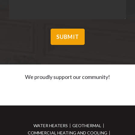
We proudly support our community!
WATER HEATERS
GEOTHERMAL
COMMERCIAL HEATING AND COOLING