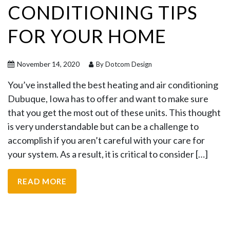
CONDITIONING TIPS
FOR YOUR HOME
November 14, 2020
By Dotcom Design
You’ve installed the best heating and air conditioning
Dubuque, Iowa has to offer and want to make sure
that you get the most out of these units. This thought
is very understandable but can be a challenge to
accomplish if you aren’t careful with your care for
your system. As a result, it is critical to consider […]
READ MORE