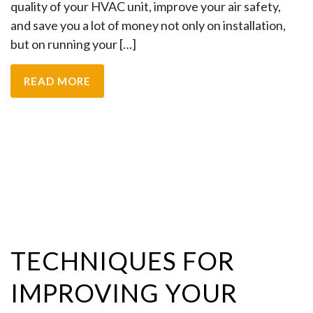
quality of your HVAC unit, improve your air safety,
and save you a lot of money not only on installation,
but on running your […]
READ MORE
TECHNIQUES FOR
IMPROVING YOUR