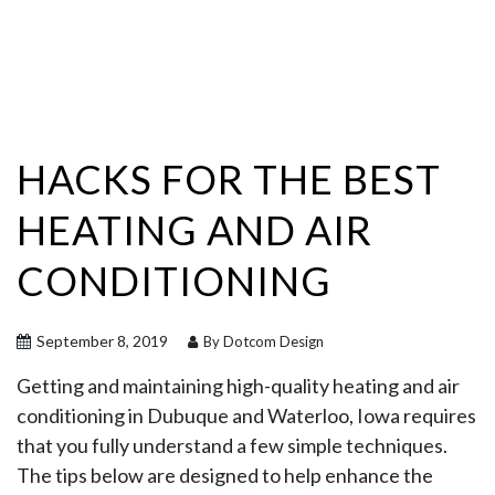
HACKS FOR THE BEST
HEATING AND AIR
CONDITIONING
September 8, 2019
By Dotcom Design
Getting and maintaining high-quality heating and air
conditioning in Dubuque and Waterloo, Iowa requires
that you fully understand a few simple techniques.
The tips below are designed to help enhance the