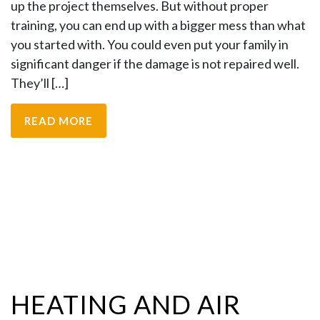
up the project themselves. But without proper
training, you can end up with a bigger mess than what
you started with. You could even put your family in
significant danger if the damage is not repaired well.
They’ll […]
READ MORE
HEATING AND AIR