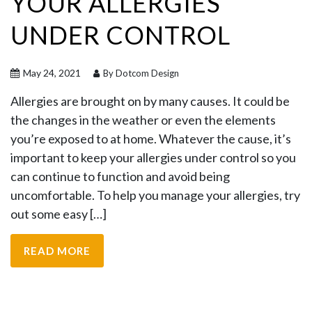
YOUR ALLERGIES
UNDER CONTROL
May 24, 2021
By Dotcom Design
Allergies are brought on by many causes. It could be
the changes in the weather or even the elements
you’re exposed to at home. Whatever the cause, it’s
important to keep your allergies under control so you
can continue to function and avoid being
uncomfortable. To help you manage your allergies, try
out some easy […]
READ MORE