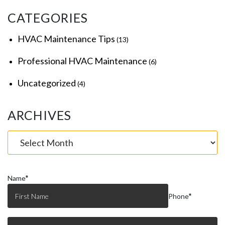
CATEGORIES
HVAC Maintenance Tips
(13)
Professional HVAC Maintenance
(6)
Uncategorized
(4)
ARCHIVES
Name
*
Phone
*