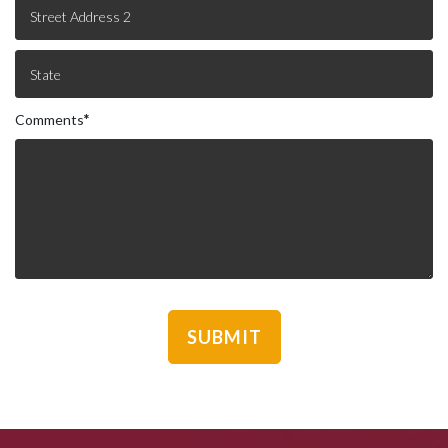
Comments
*