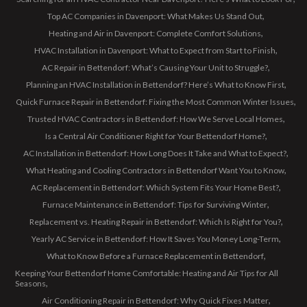
Top AC Companies in Davenport: What Makes Us Stand Out
Heating and Air in Davenport: Complete Comfort Solutions
HVAC Installation in Davenport: What to Expect from Start to Finish
AC Repair in Bettendorf: What’s Causing Your Unit to Struggle?
Planning an HVAC Installation in Bettendorf? Here’s What to Know First
Quick Furnace Repair in Bettendorf: Fixing the Most Common Winter Issues
Trusted HVAC Contractors in Bettendorf: How We Serve Local Homes
Is a Central Air Conditioner Right for Your Bettendorf Home?
AC Installation in Bettendorf: How Long Does It Take and What to Expect?
What Heating and Cooling Contractors in Bettendorf Want You to Know
AC Replacement in Bettendorf: Which System Fits Your Home Best?
Furnace Maintenance in Bettendorf: Tips for Surviving Winter
Replacement vs. Heating Repair in Bettendorf: Which Is Right for You?
Yearly AC Service in Bettendorf: How It Saves You Money Long-Term
What to Know Before a Furnace Replacement in Bettendorf
Keeping Your Bettendorf Home Comfortable: Heating and Air Tips for All
Seasons
Air Conditioning Repair in Bettendorf: Why Quick Fixes Matter