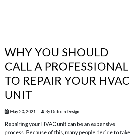
WHY YOU SHOULD
CALL A PROFESSIONAL
TO REPAIR YOUR HVAC
UNIT
May 20, 2021
By Dotcom Design
Repairing your HVAC unit can be an expensive
process. Because of this, many people decide to take