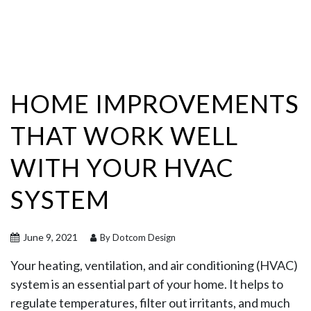
HOME IMPROVEMENTS
THAT WORK WELL
WITH YOUR HVAC
SYSTEM
June 9, 2021
By Dotcom Design
Your heating, ventilation, and air conditioning (HVAC)
system is an essential part of your home. It helps to
regulate temperatures, filter out irritants, and much