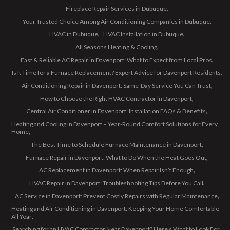
Fireplace Repair Services in Dubuque
Your Trusted Choice Among Air Conditioning Companies in Dubuque
HVAC in Dubuque
HVAC Installation in Dubuque
All Seasons Heating & Cooling
Fast & Reliable AC Repair in Davenport: What to Expect from Local Pros
Is It Time for a Furnace Replacement? Expert Advice for Davenport Residents
Air Conditioning Repair in Davenport: Same-Day Service You Can Trust
How to Choose the Right HVAC Contractor in Davenport
Central Air Conditioner in Davenport: Installation FAQs & Benefits
Heating and Cooling in Davenport – Year-Round Comfort Solutions for Every
Home
The Best Time to Schedule Furnace Maintenance in Davenport
Furnace Repair in Davenport: What to Do When the Heat Goes Out
AC Replacement in Davenport: When Repair Isn’t Enough
HVAC Repair in Davenport: Troubleshooting Tips Before You Call
AC Service in Davenport: Prevent Costly Repairs with Regular Maintenance
Heating and Air Conditioning in Davenport: Keeping Your Home Comfortable
All Year
Searching for an HVAC Contractor Near Davenport? Here’s What to Look For