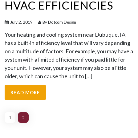
HVAC EFFICIENCIES
July 2, 2019
By Dotcom Design
Your heating and cooling system near Dubuque, IA
has a built-in efficiency level that will vary depending
on a multitude of factors. For example, you may have a
system with a limited efficiency if you paid little for
your unit. However, your system may also be a little
older, which can cause the unit to […]
READ MORE
1
2