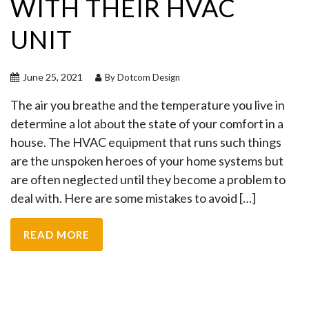
WITH THEIR HVAC
UNIT
June 25, 2021
By Dotcom Design
The air you breathe and the temperature you live in
determine a lot about the state of your comfort in a
house. The HVAC equipment that runs such things
are the unspoken heroes of your home systems but
are often neglected until they become a problem to
deal with. Here are some mistakes to avoid […]
READ MORE