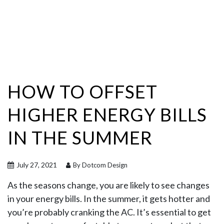
HOW TO OFFSET
HIGHER ENERGY BILLS
IN THE SUMMER
July 27, 2021
By Dotcom Design
As the seasons change, you are likely to see changes
in your energy bills. In the summer, it gets hotter and
you’re probably cranking the AC. It’s essential to get