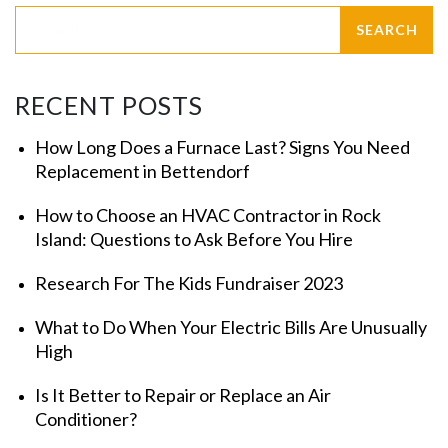
RECENT POSTS
How Long Does a Furnace Last? Signs You Need
Replacement in Bettendorf
How to Choose an HVAC Contractor in Rock
Island: Questions to Ask Before You Hire
Research For The Kids Fundraiser 2023
What to Do When Your Electric Bills Are Unusually
High
Is It Better to Repair or Replace an Air
Conditioner?