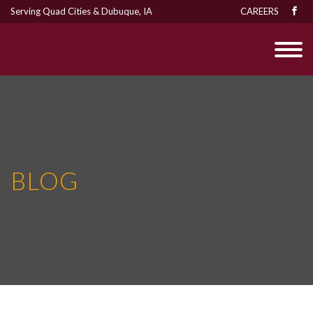
Serving Quad Cities & Dubuque, IA
CAREERS
BLOG