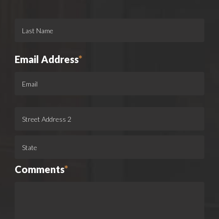
Email Address
*
Comments
*