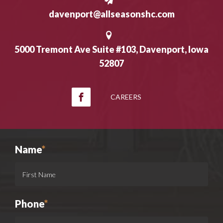
davenport@allseasonshc.com
5000 Tremont Ave Suite #103, Davenport, Iowa
52807
CAREERS
Name
*
Phone
*