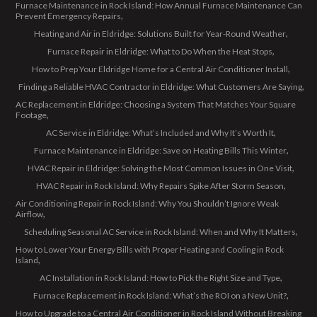
Furnace Maintenance in Rock Island: How Annual Furnace Maintenance Can
Prevent Emergency Repairs
Heating and Air in Eldridge: Solutions Built for Year-Round Weather
Furnace Repair in Eldridge: What to Do When the Heat Stops
How to Prep Your Eldridge Home for a Central Air Conditioner Install
Finding a Reliable HVAC Contractor in Eldridge: What Customers Are Saying
AC Replacement in Eldridge: Choosing a System That Matches Your Square
Footage
AC Service in Eldridge: What’s Included and Why It’s Worth It
Furnace Maintenance in Eldridge: Save on Heating Bills This Winter
HVAC Repair in Eldridge: Solving the Most Common Issues in One Visit
HVAC Repair in Rock Island: Why Repairs Spike After Storm Season
Air Conditioning Repair in Rock Island: Why You Shouldn’t Ignore Weak
Airflow
Scheduling Seasonal AC Service in Rock Island: When and Why It Matters
How to Lower Your Energy Bills with Proper Heating and Cooling in Rock
Island
AC Installation in Rock Island: How to Pick the Right Size and Type
Furnace Replacement in Rock Island: What’s the ROI on a New Unit?
How to Upgrade to a Central Air Conditioner in Rock Island Without Breaking