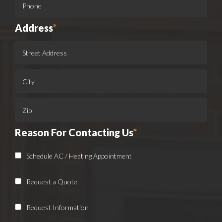
Address
*
Reason For Contacting Us
*
Schedule AC / Heating Appointment
Request a Quote
Request Information