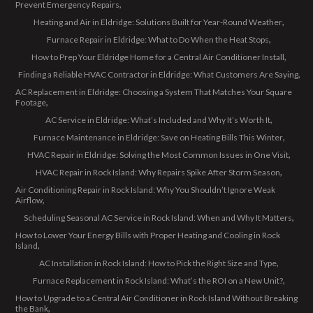
Prevent Emergency Repairs
Heating and Air in Eldridge: Solutions Built for Year-Round Weather
Furnace Repair in Eldridge: What to Do When the Heat Stops
How to Prep Your Eldridge Home for a Central Air Conditioner Install
Finding a Reliable HVAC Contractor in Eldridge: What Customers Are Saying
AC Replacement in Eldridge: Choosing a System That Matches Your Square
Footage
AC Service in Eldridge: What’s Included and Why It’s Worth It
Furnace Maintenance in Eldridge: Save on Heating Bills This Winter
HVAC Repair in Eldridge: Solving the Most Common Issues in One Visit
HVAC Repair in Rock Island: Why Repairs Spike After Storm Season
Air Conditioning Repair in Rock Island: Why You Shouldn’t Ignore Weak
Airflow
Scheduling Seasonal AC Service in Rock Island: When and Why It Matters
How to Lower Your Energy Bills with Proper Heating and Cooling in Rock
Island
AC Installation in Rock Island: How to Pick the Right Size and Type
Furnace Replacement in Rock Island: What’s the ROI on a New Unit?
How to Upgrade to a Central Air Conditioner in Rock Island Without Breaking
the Bank