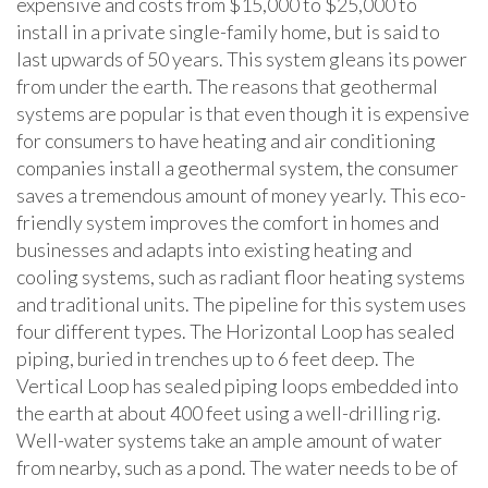
expensive and costs from $15,000 to $25,000 to
install in a private single-family home, but is said to
last upwards of 50 years. This system gleans its power
from under the earth. The reasons that geothermal
systems are popular is that even though it is expensive
for consumers to have heating and air conditioning
companies install a geothermal system, the consumer
saves a tremendous amount of money yearly. This eco-
friendly system improves the comfort in homes and
businesses and adapts into existing heating and
cooling systems, such as radiant floor heating systems
and traditional units. The pipeline for this system uses
four different types. The Horizontal Loop has sealed
piping, buried in trenches up to 6 feet deep. The
Vertical Loop has sealed piping loops embedded into
the earth at about 400 feet using a well-drilling rig.
Well-water systems take an ample amount of water
from nearby, such as a pond. The water needs to be of