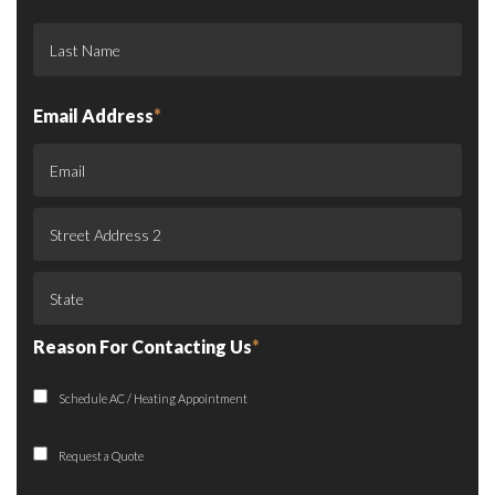
Email Address
*
Reason For Contacting Us
*
Schedule AC / Heating Appointment
Request a Quote