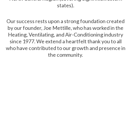
states).
Our success rests upon a strong foundation created
by our founder, Joe Mettille, who has worked in the
Heating, Ventilating, and Air-Conditioning industry
since 1977. We extend a heartfelt thank you to all
who have contributed to our growth and presence in
the community.