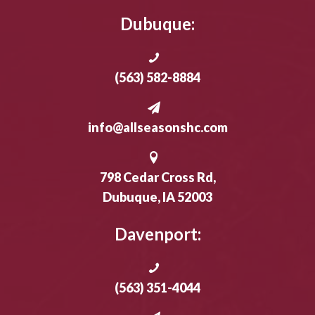
Dubuque:
(563) 582-8884
info@allseasonshc.com
798 Cedar Cross Rd,
Dubuque, IA 52003
Davenport:
(563) 351-4044