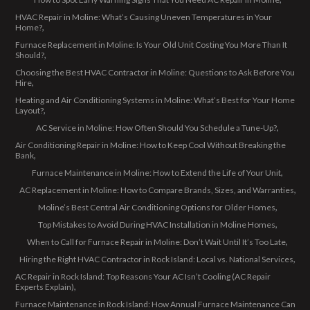
HVAC Repair in Moline: What’s Causing Uneven Temperatures in Your
Home?
Furnace Replacement in Moline: Is Your Old Unit Costing You More Than It
Should?
Choosing the Best HVAC Contractor in Moline: Questions to Ask Before You
Hire
Heating and Air Conditioning Systems in Moline: What’s Best for Your Home
Layout?
AC Service in Moline: How Often Should You Schedule a Tune-Up?
Air Conditioning Repair in Moline: How to Keep Cool Without Breaking the
Bank
Furnace Maintenance in Moline: How to Extend the Life of Your Unit
AC Replacement in Moline: How to Compare Brands, Sizes, and Warranties
Moline’s Best Central Air Conditioning Options for Older Homes
Top Mistakes to Avoid During HVAC Installation in Moline Homes
When to Call for Furnace Repair in Moline: Don’t Wait Until It’s Too Late
Hiring the Right HVAC Contractor in Rock Island: Local vs. National Services
AC Repair in Rock Island: Top Reasons Your AC Isn’t Cooling (AC Repair
Experts Explain)
Furnace Maintenance in Rock Island: How Annual Furnace Maintenance Can