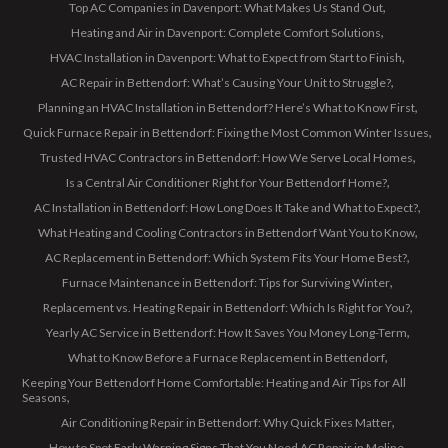
Top AC Companies in Davenport: What Makes Us Stand Out
Heating and Air in Davenport: Complete Comfort Solutions
HVAC Installation in Davenport: What to Expect from Start to Finish
AC Repair in Bettendorf: What’s Causing Your Unit to Struggle?
Planning an HVAC Installation in Bettendorf? Here’s What to Know First
Quick Furnace Repair in Bettendorf: Fixing the Most Common Winter Issues
Trusted HVAC Contractors in Bettendorf: How We Serve Local Homes
Is a Central Air Conditioner Right for Your Bettendorf Home?
AC Installation in Bettendorf: How Long Does It Take and What to Expect?
What Heating and Cooling Contractors in Bettendorf Want You to Know
AC Replacement in Bettendorf: Which System Fits Your Home Best?
Furnace Maintenance in Bettendorf: Tips for Surviving Winter
Replacement vs. Heating Repair in Bettendorf: Which Is Right for You?
Yearly AC Service in Bettendorf: How It Saves You Money Long-Term
What to Know Before a Furnace Replacement in Bettendorf
Keeping Your Bettendorf Home Comfortable: Heating and Air Tips for All
Seasons
Air Conditioning Repair in Bettendorf: Why Quick Fixes Matter
How to Spot Early Warning Signs That You Need AC Repair in Moline