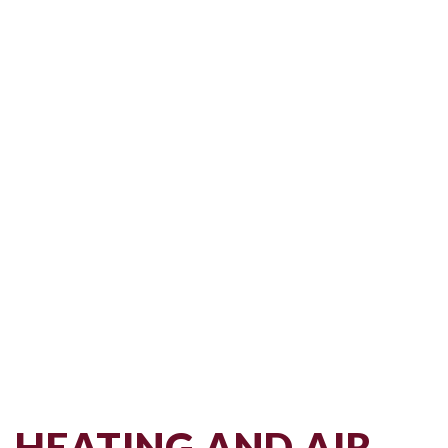
HEATING AND AIR