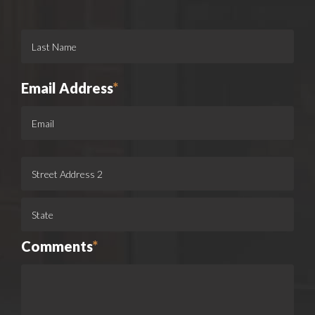
Email Address
*
Comments
*