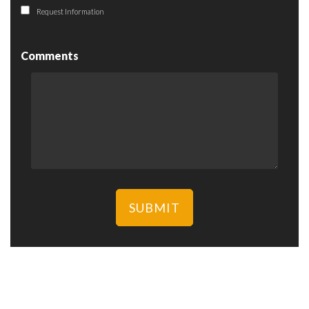
Request Information
Comments