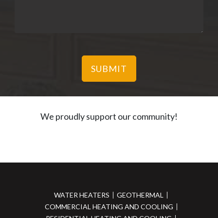
We proudly support our community!
WATER HEATERS
GEOTHERMAL
COMMERCIAL HEATING AND COOLING