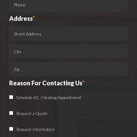
Address
*
Reason For Contacting Us
*
Schedule AC / Heating Appointment
Request a Quote
Request Information