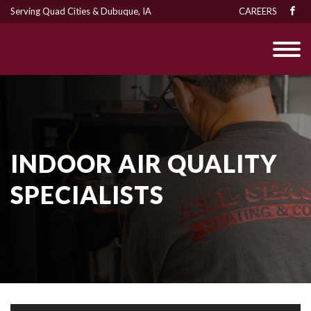
Serving Quad Cities & Dubuque, IA
CAREERS
INDOOR AIR QUALITY
SPECIALISTS