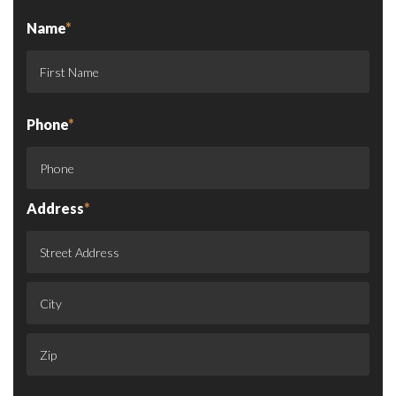
Name
*
Phone
*
Address
*