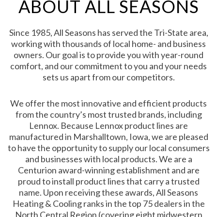
ABOUT ALL SEASONS
Since 1985, All Seasons has served the Tri-State area,
working with thousands of local home- and business
owners. Our goal is to provide you with year-round
comfort, and our commitment to you and your needs
sets us apart from our competitors.
We offer the most innovative and efficient products
from the country’s most trusted brands, including
Lennox. Because Lennox product lines are
manufactured in Marshalltown, Iowa, we are pleased
to have the opportunity to supply our local consumers
and businesses with local products. We are a
Centurion award-winning establishment and are
proud to install product lines that carry a trusted
name. Upon receiving these awards, All Seasons
Heating & Cooling ranks in the top 75 dealers in the
North Central Region (covering eight midwestern