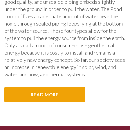
good quality, and unsealed piping embeds slightly
under the ground in order to pull the water. The Pond
Loop utilizes an adequate amount of water near the
home through sealed piping loops lying at the bottom
of the water source. These four types allow for the
system to pull the energy source from inside the earth.
Only a small amount of consumers use geothermal
energy because it is costly to install and remains a
relatively new energy concept. So far, our society sees
an increase in renewable energy in solar, wind, and
water, and now, geothermal systems.
READ MORE