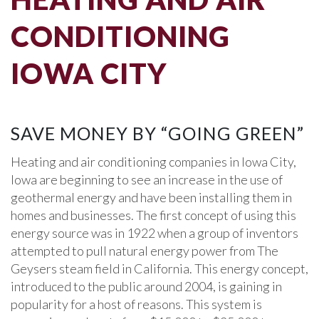
CONDITIONING
IOWA CITY
SAVE MONEY BY “GOING GREEN”
Heating and air conditioning companies in Iowa City,
Iowa are beginning to see an increase in the use of
geothermal energy and have been installing them in
homes and businesses. The first concept of using this
energy source was in 1922 when a group of inventors
attempted to pull natural energy power from The
Geysers steam field in California. This energy concept,
introduced to the public around 2004, is gaining in
popularity for a host of reasons. This system is