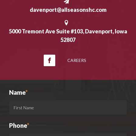
davenport@allseasonshc.com
5000 Tremont Ave Suite #103, Davenport, Iowa
52807
CAREERS
Name
*
Phone
*