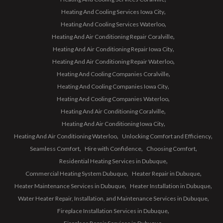
Heating And Cooling Services Iowa City
Heating And Cooling Services Waterloo
Heating And Air Conditioning Repair Coralville
Heating And Air Conditioning Repair Iowa City
Heating And Air Conditioning Repair Waterloo
Heating And Cooling Companies Coralville
Heating And Cooling Companies Iowa City
Heating And Cooling Companies Waterloo
Heating And Air Conditioning Coralville
Heating And Air Conditioning Iowa City
Heating And Air Conditioning Waterloo
Unlocking Comfort and Efficiency
Seamless Comfort
Hire with Confidence
Choosing Comfort
Residential Heating Services in Dubuque
Commercial Heating System Dubuque
Heater Repair in Dubuque
Heater Maintenance Services in Dubuque
Heater Installation in Dubuque
Water Heater Repair, Installation, and Maintenance Services in Dubuque
Fireplace Installation Services in Dubuque