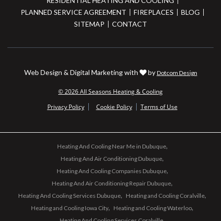
RESIDENTIAL HEATING AND COOLING
PLANNED SERVICE AGREEMENT
FIREPLACES
BLOG
SITEMAP
CONTACT
Web Design & Digital Marketing with
by
Dotcom Design
© 2026 All Seasons Heating & Cooling
Privacy Policy
Cookie Policy
Terms of Use
Heating And Cooling Near Me in Dubuque
Heating And Air Conditioning Dubuque
Heating And Cooling Companies Dubuque
Heating And Air Conditioning Repair Dubuque
Heating And Cooling Services Dubuque
Heating and Cooling Coralville
Heating and Cooling Iowa City
Heating and Cooling Waterloo
Heating And Cooling Services Coralville