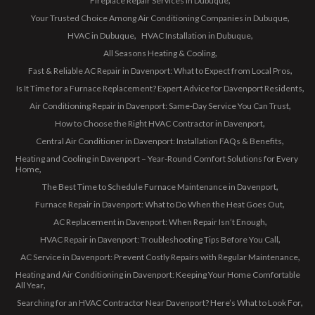
Fireplace Repair Services in Dubuque
Your Trusted Choice Among Air Conditioning Companies in Dubuque
HVAC in Dubuque
HVAC Installation in Dubuque
All Seasons Heating & Cooling
Fast & Reliable AC Repair in Davenport: What to Expect from Local Pros
Is It Time for a Furnace Replacement? Expert Advice for Davenport Residents
Air Conditioning Repair in Davenport: Same-Day Service You Can Trust
How to Choose the Right HVAC Contractor in Davenport
Central Air Conditioner in Davenport: Installation FAQs & Benefits
Heating and Cooling in Davenport – Year-Round Comfort Solutions for Every
Home
The Best Time to Schedule Furnace Maintenance in Davenport
Furnace Repair in Davenport: What to Do When the Heat Goes Out
AC Replacement in Davenport: When Repair Isn’t Enough
HVAC Repair in Davenport: Troubleshooting Tips Before You Call
AC Service in Davenport: Prevent Costly Repairs with Regular Maintenance
Heating and Air Conditioning in Davenport: Keeping Your Home Comfortable
All Year
Searching for an HVAC Contractor Near Davenport? Here’s What to Look For