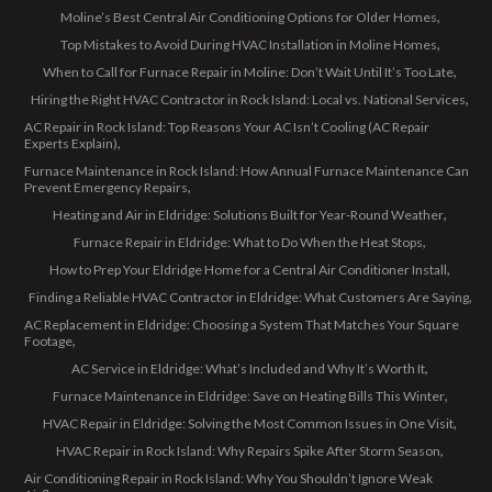
Moline’s Best Central Air Conditioning Options for Older Homes
Top Mistakes to Avoid During HVAC Installation in Moline Homes
When to Call for Furnace Repair in Moline: Don’t Wait Until It’s Too Late
Hiring the Right HVAC Contractor in Rock Island: Local vs. National Services
AC Repair in Rock Island: Top Reasons Your AC Isn’t Cooling (AC Repair
Experts Explain)
Furnace Maintenance in Rock Island: How Annual Furnace Maintenance Can
Prevent Emergency Repairs
Heating and Air in Eldridge: Solutions Built for Year-Round Weather
Furnace Repair in Eldridge: What to Do When the Heat Stops
How to Prep Your Eldridge Home for a Central Air Conditioner Install
Finding a Reliable HVAC Contractor in Eldridge: What Customers Are Saying
AC Replacement in Eldridge: Choosing a System That Matches Your Square
Footage
AC Service in Eldridge: What’s Included and Why It’s Worth It
Furnace Maintenance in Eldridge: Save on Heating Bills This Winter
HVAC Repair in Eldridge: Solving the Most Common Issues in One Visit
HVAC Repair in Rock Island: Why Repairs Spike After Storm Season
Air Conditioning Repair in Rock Island: Why You Shouldn’t Ignore Weak