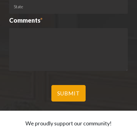
Comments
*
We proudly support our community!