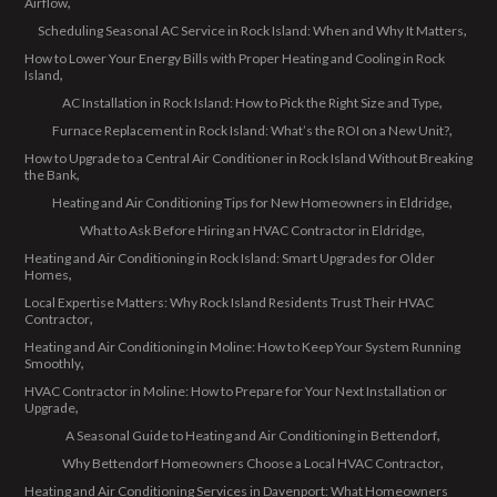
Airflow
Scheduling Seasonal AC Service in Rock Island: When and Why It Matters
How to Lower Your Energy Bills with Proper Heating and Cooling in Rock
Island
AC Installation in Rock Island: How to Pick the Right Size and Type
Furnace Replacement in Rock Island: What’s the ROI on a New Unit?
How to Upgrade to a Central Air Conditioner in Rock Island Without Breaking
the Bank
Heating and Air Conditioning Tips for New Homeowners in Eldridge
What to Ask Before Hiring an HVAC Contractor in Eldridge
Heating and Air Conditioning in Rock Island: Smart Upgrades for Older
Homes
Local Expertise Matters: Why Rock Island Residents Trust Their HVAC
Contractor
Heating and Air Conditioning in Moline: How to Keep Your System Running
Smoothly
HVAC Contractor in Moline: How to Prepare for Your Next Installation or
Upgrade
A Seasonal Guide to Heating and Air Conditioning in Bettendorf
Why Bettendorf Homeowners Choose a Local HVAC Contractor
Heating and Air Conditioning Services in Davenport: What Homeowners