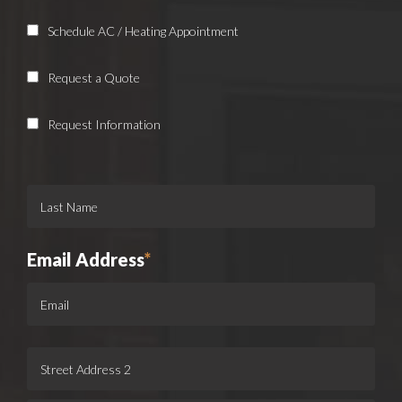
Schedule AC / Heating Appointment
Request a Quote
Request Information
Email Address
*