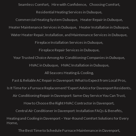
Seamless Comfort
Hire with Confidence
Choosing Comfort
Residential Heating Services in Dubuque
Commercial Heating System Dubuque
Heater Repair in Dubuque
Heater Maintenance Services in Dubuque
Heater Installation in Dubuque
Water Heater Repair, Installation, and Maintenance Services in Dubuque
Fireplace Installation Services in Dubuque
Fireplace Repair Services in Dubuque
Your Trusted Choice Among Air Conditioning Companies in Dubuque
HVAC in Dubuque
HVAC Installation in Dubuque
All Seasons Heating & Cooling
Fast & Reliable AC Repair in Davenport: What to Expect from Local Pros
Is It Time for a Furnace Replacement? Expert Advice for Davenport Residents
Air Conditioning Repair in Davenport: Same-Day Service You Can Trust
How to Choose the Right HVAC Contractor in Davenport
Central Air Conditioner in Davenport: Installation FAQs & Benefits
Heating and Cooling in Davenport – Year-Round Comfort Solutions for Every
Home
The Best Time to Schedule Furnace Maintenance in Davenport