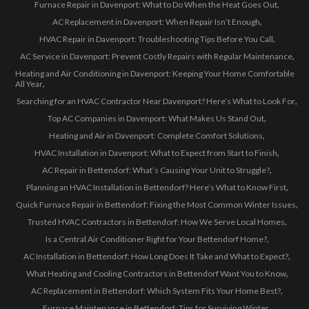
Furnace Repair in Davenport: What to Do When the Heat Goes Out
AC Replacement in Davenport: When Repair Isn’t Enough
HVAC Repair in Davenport: Troubleshooting Tips Before You Call
AC Service in Davenport: Prevent Costly Repairs with Regular Maintenance
Heating and Air Conditioning in Davenport: Keeping Your Home Comfortable
All Year
Searching for an HVAC Contractor Near Davenport? Here’s What to Look For
Top AC Companies in Davenport: What Makes Us Stand Out
Heating and Air in Davenport: Complete Comfort Solutions
HVAC Installation in Davenport: What to Expect from Start to Finish
AC Repair in Bettendorf: What’s Causing Your Unit to Struggle?
Planning an HVAC Installation in Bettendorf? Here’s What to Know First
Quick Furnace Repair in Bettendorf: Fixing the Most Common Winter Issues
Trusted HVAC Contractors in Bettendorf: How We Serve Local Homes
Is a Central Air Conditioner Right for Your Bettendorf Home?
AC Installation in Bettendorf: How Long Does It Take and What to Expect?
What Heating and Cooling Contractors in Bettendorf Want You to Know
AC Replacement in Bettendorf: Which System Fits Your Home Best?
Furnace Maintenance in Bettendorf: Tips for Surviving Winter