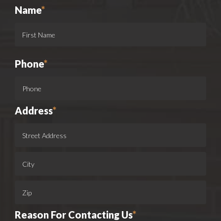
Name
*
Phone
*
Address
*
Reason For Contacting Us
*