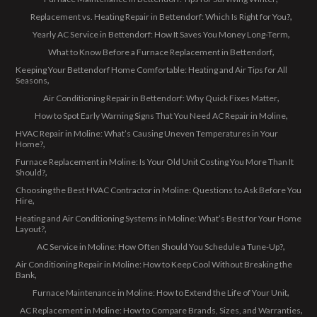
Replacement vs. Heating Repair in Bettendorf: Which Is Right for You?
Yearly AC Service in Bettendorf: How It Saves You Money Long-Term
What to Know Before a Furnace Replacement in Bettendorf
Keeping Your Bettendorf Home Comfortable: Heating and Air Tips for All
Seasons
Air Conditioning Repair in Bettendorf: Why Quick Fixes Matter
How to Spot Early Warning Signs That You Need AC Repair in Moline
HVAC Repair in Moline: What’s Causing Uneven Temperatures in Your
Home?
Furnace Replacement in Moline: Is Your Old Unit Costing You More Than It
Should?
Choosing the Best HVAC Contractor in Moline: Questions to Ask Before You
Hire
Heating and Air Conditioning Systems in Moline: What’s Best for Your Home
Layout?
AC Service in Moline: How Often Should You Schedule a Tune-Up?
Air Conditioning Repair in Moline: How to Keep Cool Without Breaking the
Bank
Furnace Maintenance in Moline: How to Extend the Life of Your Unit
AC Replacement in Moline: How to Compare Brands, Sizes, and Warranties