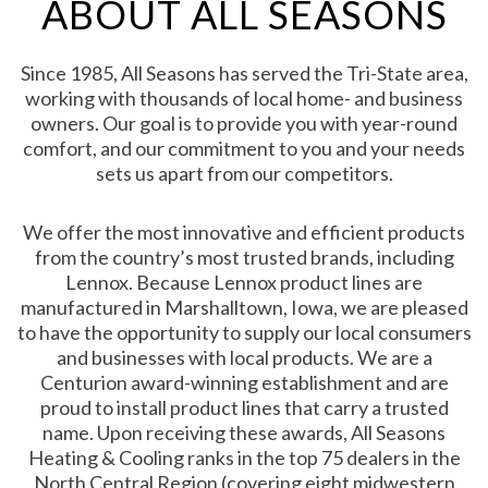
ABOUT ALL SEASONS
Since 1985, All Seasons has served the Tri-State area,
working with thousands of local home- and business
owners. Our goal is to provide you with year-round
comfort, and our commitment to you and your needs
sets us apart from our competitors.
We offer the most innovative and efficient products
from the country’s most trusted brands, including
Lennox. Because Lennox product lines are
manufactured in Marshalltown, Iowa, we are pleased
to have the opportunity to supply our local consumers
and businesses with local products. We are a
Centurion award-winning establishment and are
proud to install product lines that carry a trusted
name. Upon receiving these awards, All Seasons
Heating & Cooling ranks in the top 75 dealers in the
North Central Region (covering eight midwestern