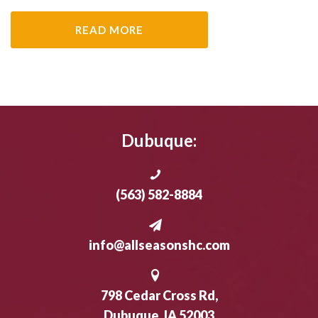
READ MORE
Dubuque:
(563) 582-8884
info@allseasonshc.com
798 Cedar Cross Rd,
Dubuque, IA 52003