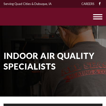
Serving Quad Cities & Dubuque, IA
CAREERS
INDOOR AIR QUALITY
SPECIALISTS