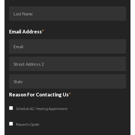
Email Address
*
Reason For Contacting Us
*
Schedule AC / Heating Appointment
Request a Quote