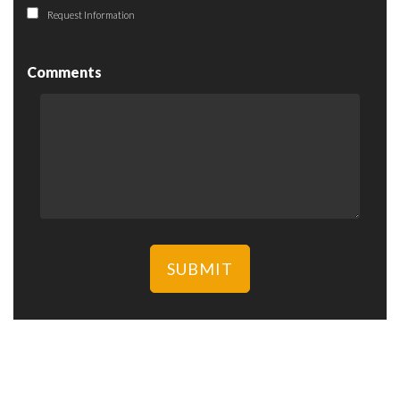
Request Information
Comments