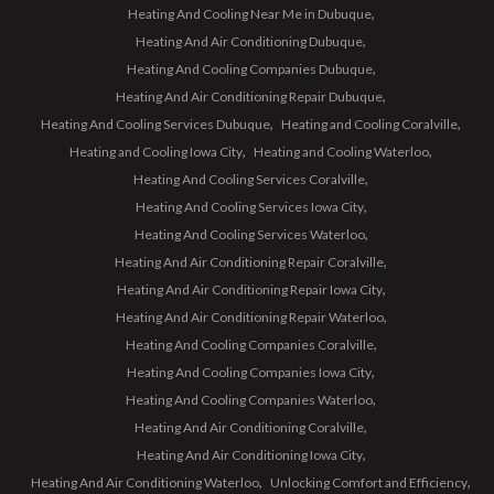
Heating And Cooling Near Me in Dubuque
Heating And Air Conditioning Dubuque
Heating And Cooling Companies Dubuque
Heating And Air Conditioning Repair Dubuque
Heating And Cooling Services Dubuque
Heating and Cooling Coralville
Heating and Cooling Iowa City
Heating and Cooling Waterloo
Heating And Cooling Services Coralville
Heating And Cooling Services Iowa City
Heating And Cooling Services Waterloo
Heating And Air Conditioning Repair Coralville
Heating And Air Conditioning Repair Iowa City
Heating And Air Conditioning Repair Waterloo
Heating And Cooling Companies Coralville
Heating And Cooling Companies Iowa City
Heating And Cooling Companies Waterloo
Heating And Air Conditioning Coralville
Heating And Air Conditioning Iowa City
Heating And Air Conditioning Waterloo
Unlocking Comfort and Efficiency