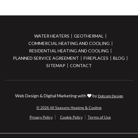
WATER HEATERS
GEOTHERMAL
COMMERCIAL HEATING AND COOLING
RESIDENTIAL HEATING AND COOLING
PLANNED SERVICE AGREEMENT
FIREPLACES
BLOG
SITEMAP
CONTACT
Web Design & Digital Marketing with
by
Dotcom Design
© 2026 All Seasons Heating & Cooling
Privacy Policy
Cookie Policy
Terms of Use