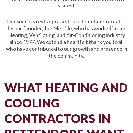
states).
Our success rests upon a strong foundation created
by our founder, Joe Mettille, who has worked in the
Heating, Ventilating, and Air-Conditioning industry
since 1977. We extend a heartfelt thank you to all
who have contributed to our growth and presence in
the community.
WHAT HEATING AND
COOLING
CONTRACTORS IN