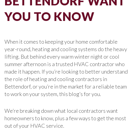
BETTENDORF WANT
YOU TO KNOW
When it comes to keeping your home comfortable
year-round, heating and cooling systems do the heavy
lifting. But behind every warm winter night or cool
summer afternoon is a trusted HVAC contractor who
made it happen. If you’re looking to better understand
the role of heating and cooling contractors in
Bettendorf, or you’re in the market for a reliable team
to work on your system, this blog’s for you.
We’re breaking down what local contractors want
homeowners to know, plus a few ways to get the most
out of your HVAC service.