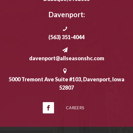
Davenport:
(563) 351-4044
davenport@allseasonshc.com
5000 Tremont Ave Suite #103, Davenport, Iowa
52807
CAREERS