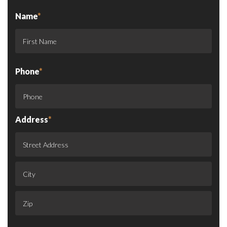
Name
*
Phone
*
Address
*