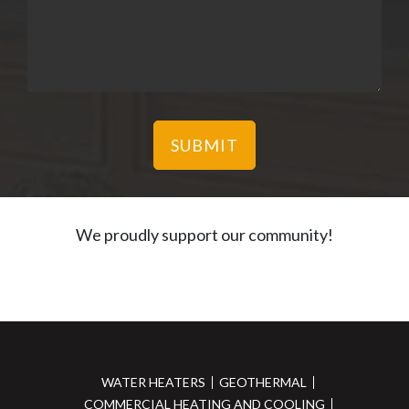
We proudly support our community!
WATER HEATERS
GEOTHERMAL
COMMERCIAL HEATING AND COOLING