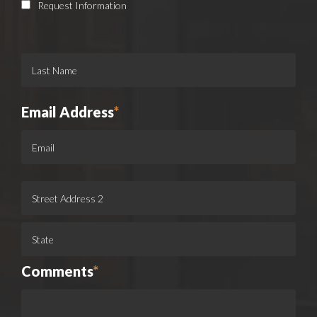
Request Information
Email Address
*
Comments
*