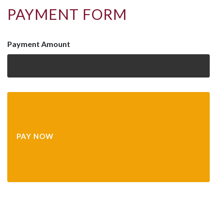
PAYMENT FORM
Payment Amount
PAY NOW