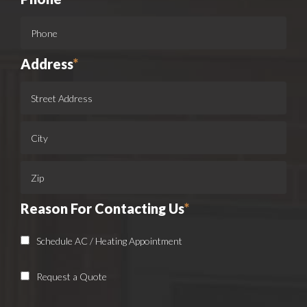
Address
*
Reason For Contacting Us
*
Schedule AC / Heating Appointment
Request a Quote