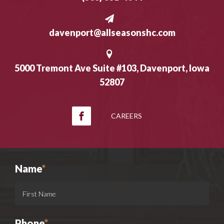
davenport@allseasonshc.com
5000 Tremont Ave Suite #103, Davenport, Iowa
52807
CAREERS
Name
*
Phone
*