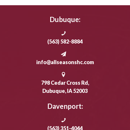
Dubuque:
(563) 582-8884
info@allseasonshc.com
798 Cedar Cross Rd,
Dubuque, IA 52003
Davenport:
(563) 351-4044