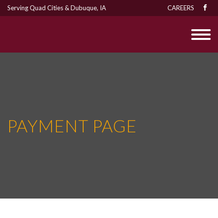
Serving Quad Cities & Dubuque, IA
CAREERS
PAYMENT PAGE