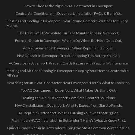
How to Choose the Right HVAC Contractor in Davenport
Central Air Conditioner in Davenport: Installation FAQs & Benefits
Heating and Cooling in Davenport – Year-Round Comfort Solutions for Every
Home
The Best Time to Schedule Furnace Maintenance in Davenport
Furnace Repair in Davenport: What to Do When the Heat Goes Out
AC Replacement in Davenport: When Repair Isn’t Enough
HVAC Repair in Davenport: Troubleshooting Tips Before You Call
AC Service in Davenport: Prevent Costly Repairs with Regular Maintenance
Heating and Air Conditioning in Davenport: Keeping Your Home Comfortable
All Year
Searching for an HVAC Contractor Near Davenport? Here’s What to Look For
Top AC Companies in Davenport: What Makes Us Stand Out
Heating and Air in Davenport: Complete Comfort Solutions
HVAC Installation in Davenport: What to Expect from Start to Finish
AC Repair in Bettendorf: What’s Causing Your Unit to Struggle?
Planning an HVAC Installation in Bettendorf? Here’s What to Know First
Quick Furnace Repair in Bettendorf: Fixing the Most Common Winter Issues