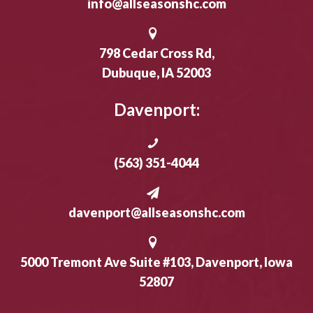
info@allseasonshc.com
798 Cedar Cross Rd,
Dubuque, IA 52003
Davenport:
(563) 351-4044
davenport@allseasonshc.com
5000 Tremont Ave Suite #103, Davenport, Iowa
52807