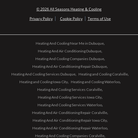
© 2026 All Seasons Heating & Cooling
Privacy Policy
Cookie Policy
Terms of Use
Heating And Cooling Near Me in Dubuque
Heating And Air Conditioning Dubuque
Heating And Cooling Companies Dubuque
Heating And Air Conditioning Repair Dubuque
Heating And Cooling Services Dubuque
Heating and Cooling Coralville
Heating and Cooling Iowa City
Heating and Cooling Waterloo
Heating And Cooling Services Coralville
Heating And Cooling Services Iowa City
Heating And Cooling Services Waterloo
Heating And Air Conditioning Repair Coralville
Heating And Air Conditioning Repair Iowa City
Heating And Air Conditioning Repair Waterloo
Heating And Cooling Companies Coralville