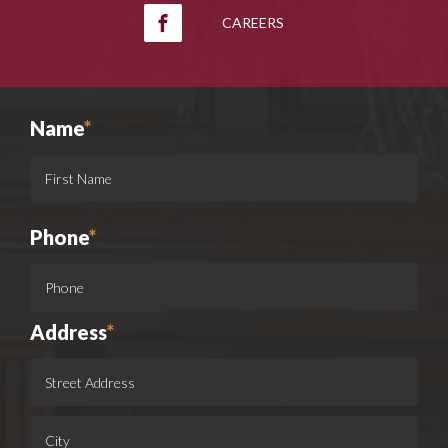
CAREERS
Name
*
Phone
*
Address
*