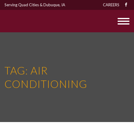
Serving Quad Cities & Dubuque, IA
CAREERS
TAG:
AIR
CONDITIONING