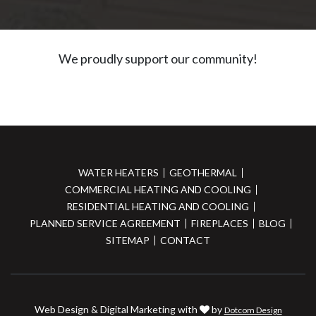
We proudly support our community!
WATER HEATERS
GEOTHERMAL
COMMERCIAL HEATING AND COOLING
RESIDENTIAL HEATING AND COOLING
PLANNED SERVICE AGREEMENT
FIREPLACES
BLOG
SITEMAP
CONTACT
Web Design & Digital Marketing with
by
Dotcom Design