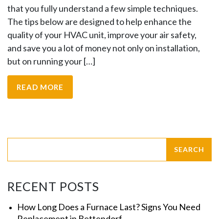
that you fully understand a few simple techniques.
The tips below are designed to help enhance the
quality of your HVAC unit, improve your air safety,
and save you a lot of money not only on installation,
but on running your […]
READ MORE
RECENT POSTS
How Long Does a Furnace Last? Signs You Need
Replacement in Bettendorf