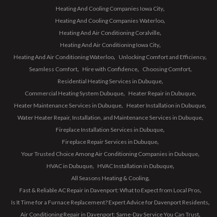
Heating And Cooling Companies Iowa City
Heating And Cooling Companies Waterloo
Heating And Air Conditioning Coralville
Heating And Air Conditioning Iowa City
Heating And Air Conditioning Waterloo
Unlocking Comfort and Efficiency
Seamless Comfort
Hire with Confidence
Choosing Comfort
Residential Heating Services in Dubuque
Commercial Heating System Dubuque
Heater Repair in Dubuque
Heater Maintenance Services in Dubuque
Heater Installation in Dubuque
Water Heater Repair, Installation, and Maintenance Services in Dubuque
Fireplace Installation Services in Dubuque
Fireplace Repair Services in Dubuque
Your Trusted Choice Among Air Conditioning Companies in Dubuque
HVAC in Dubuque
HVAC Installation in Dubuque
All Seasons Heating & Cooling
Fast & Reliable AC Repair in Davenport: What to Expect from Local Pros
Is It Time for a Furnace Replacement? Expert Advice for Davenport Residents
Air Conditioning Repair in Davenport: Same-Day Service You Can Trust