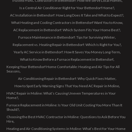
Trusted HVAC Contractors in Bettendorf: How We Serve Local Homes
Is a Central Air Conditioner Right for Your Bettendorf Home?
AC Installation in Bettendorf: How Long Does It Take and What to Expect?
What Heating and Cooling Contractors in Bettendorf Want You to Know
AC Replacement in Bettendorf: Which System Fits Your Home Best?
Furnace Maintenance in Bettendorf: Tips for Surviving Winter
Replacement vs. Heating Repair in Bettendorf: Which Is Right for You?
Yearly AC Service in Bettendorf: How It Saves You Money Long-Term
What to Know Before a Furnace Replacement in Bettendorf
Keeping Your Bettendorf Home Comfortable: Heating and Air Tips for All
Seasons
Air Conditioning Repair in Bettendorf: Why Quick Fixes Matter
How to Spot Early Warning Signs That You Need AC Repair in Moline
HVAC Repair in Moline: What’s Causing Uneven Temperatures in Your
Home?
Furnace Replacement in Moline: Is Your Old Unit Costing You More Than It
Should?
Choosing the Best HVAC Contractor in Moline: Questions to Ask Before You
Hire
Heating and Air Conditioning Systems in Moline: What’s Best for Your Home