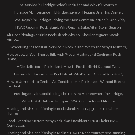
AC Service in Eldridge: What’s Included and Why It’s Worth It
Furnace Maintenance in Eldridge: Save on Heating Bills This Winter
HVAC Repair in Eldridge: Solving the Most Common Issues in One Visit
HVAC Repair in Rock Island: Why Repairs Spike After Storm Season
Air Conditioning Repair in Rock Island: Why You Shouldn’t Ignore Weak
Airflow
Scheduling Seasonal AC Service in Rock Island: When and Why It Matters
How to Lower Your Energy Bills with Proper Heating and Cooling in Rock
Island
AC Installation in Rock Island: How to Pick the Right Size and Type
Furnace Replacement in Rock Island: What’s the ROI on a New Unit?
How to Upgrade to a Central Air Conditioner in Rock Island Without Breaking
the Bank
Heating and Air Conditioning Tips for New Homeowners in Eldridge
What to Ask Before Hiring an HVAC Contractor in Eldridge
Heating and Air Conditioning in Rock Island: Smart Upgrades for Older
Homes
Local Expertise Matters: Why Rock Island Residents Trust Their HVAC
Contractor
Heating and Air Conditioning in Moline: How to Keep Your System Running