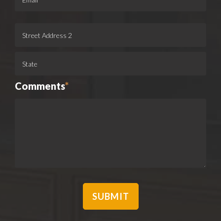
Comments
*