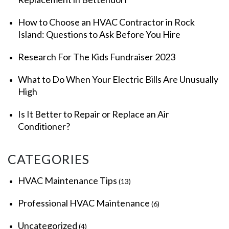
How to Choose an HVAC Contractor in Rock
Island: Questions to Ask Before You Hire
Research For The Kids Fundraiser 2023
What to Do When Your Electric Bills Are Unusually
High
Is It Better to Repair or Replace an Air
Conditioner?
CATEGORIES
HVAC Maintenance Tips
(13)
Professional HVAC Maintenance
(6)
Uncategorized
(4)