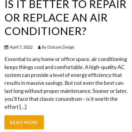
IS IT BETTER TO REPAIR
OR REPLACE AN AIR
CONDITIONER?
April 7, 2022
By Dotcom Design
Essential to any home or office space, air conditioning
keeps things cool and comfortable. A high-quality AC
system can provide a level of energy efficiency that
results in massive savings. But not even the best can
last long without proper maintenance. Sooner or later,
you’ll face that classic conundrum – is it worth the
effort […]
READ MORE