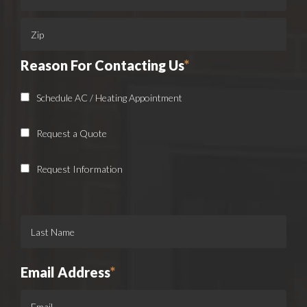
Reason For Contacting Us
*
Schedule AC / Heating Appointment
Request a Quote
Request Information
Email Address
*