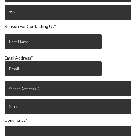
Reason For Contacting Us
*
Email Address
*
Comments
*