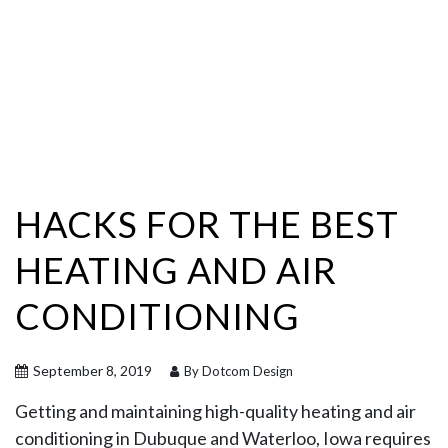
HACKS FOR THE BEST
HEATING AND AIR
CONDITIONING
September 8, 2019
By Dotcom Design
Getting and maintaining high-quality heating and air
conditioning in Dubuque and Waterloo, Iowa requires