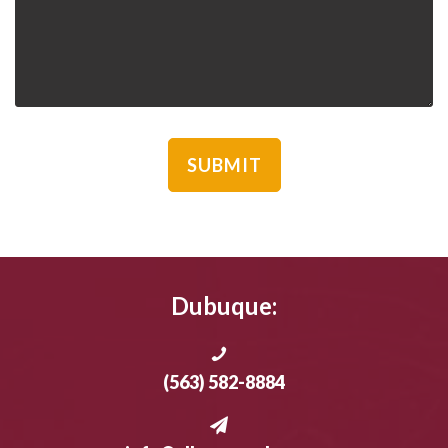
Dubuque:
(563) 582-8884