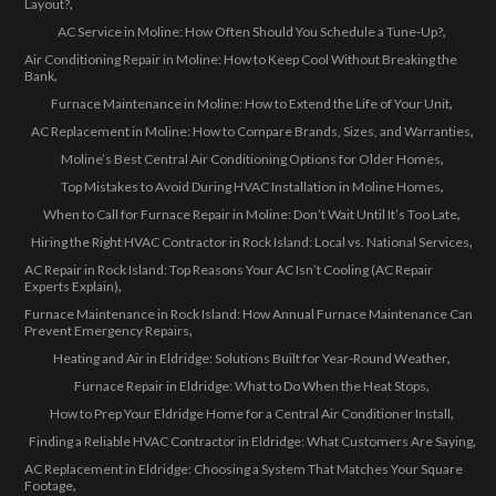
Layout?
AC Service in Moline: How Often Should You Schedule a Tune-Up?
Air Conditioning Repair in Moline: How to Keep Cool Without Breaking the
Bank
Furnace Maintenance in Moline: How to Extend the Life of Your Unit
AC Replacement in Moline: How to Compare Brands, Sizes, and Warranties
Moline’s Best Central Air Conditioning Options for Older Homes
Top Mistakes to Avoid During HVAC Installation in Moline Homes
When to Call for Furnace Repair in Moline: Don’t Wait Until It’s Too Late
Hiring the Right HVAC Contractor in Rock Island: Local vs. National Services
AC Repair in Rock Island: Top Reasons Your AC Isn’t Cooling (AC Repair
Experts Explain)
Furnace Maintenance in Rock Island: How Annual Furnace Maintenance Can
Prevent Emergency Repairs
Heating and Air in Eldridge: Solutions Built for Year-Round Weather
Furnace Repair in Eldridge: What to Do When the Heat Stops
How to Prep Your Eldridge Home for a Central Air Conditioner Install
Finding a Reliable HVAC Contractor in Eldridge: What Customers Are Saying
AC Replacement in Eldridge: Choosing a System That Matches Your Square
Footage