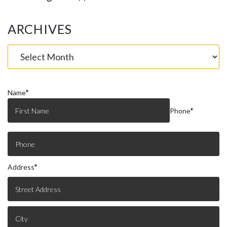
ARCHIVES
Name
*
Phone
*
Address
*