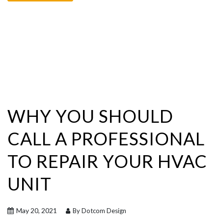
WHY YOU SHOULD
CALL A PROFESSIONAL
TO REPAIR YOUR HVAC
UNIT
May 20, 2021
By Dotcom Design