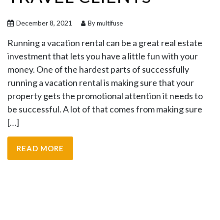
December 8, 2021
By multifuse
Running a vacation rental can be a great real estate
investment that lets you have a little fun with your
money. One of the hardest parts of successfully
running a vacation rental is making sure that your
property gets the promotional attention it needs to
be successful. A lot of that comes from making sure
[…]
READ MORE