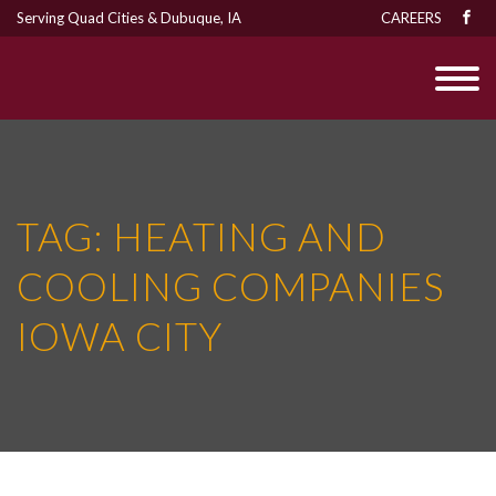
Serving Quad Cities & Dubuque, IA
CAREERS
TAG:
HEATING AND
COOLING COMPANIES
IOWA CITY