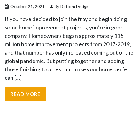
October 21, 2021
By Dotcom Design
If you have decided to join the fray and begin doing
some home improvement projects, you’re in good
company. Homeowners began approximately 115
million home improvement projects from 2017-2019,
and that number has only increased coming out of the
global pandemic. But putting together and adding
those finishing touches that make your home perfect
can […]
READ MORE