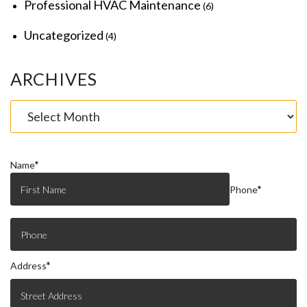
Professional HVAC Maintenance
(6)
Uncategorized
(4)
ARCHIVES
Name
*
Phone
*
Address
*