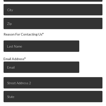
Reason For Contacting Us
*
Email Address
*