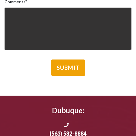
Comments
*
Dubuque:
(563) 582-8884