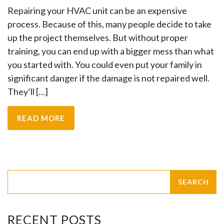
Repairing your HVAC unit can be an expensive
process. Because of this, many people decide to take
up the project themselves. But without proper
training, you can end up with a bigger mess than what
you started with. You could even put your family in
significant danger if the damage is not repaired well.
They’ll […]
READ MORE
RECENT POSTS