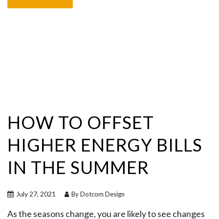
HOW TO OFFSET
HIGHER ENERGY BILLS
IN THE SUMMER
July 27, 2021
By Dotcom Design
As the seasons change, you are likely to see changes