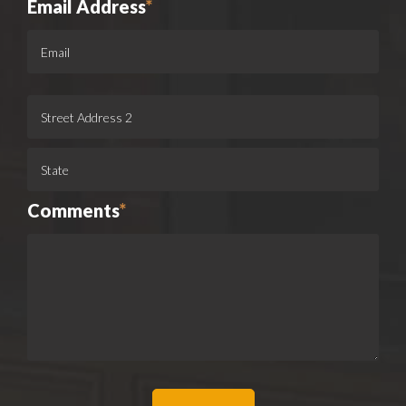
Email Address
*
Comments
*