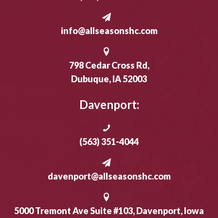
info@allseasonshc.com
798 Cedar Cross Rd,
Dubuque, IA 52003
Davenport:
(563) 351-4044
davenport@allseasonshc.com
5000 Tremont Ave Suite #103, Davenport, Iowa