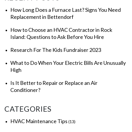
How Long Does a Furnace Last? Signs You Need
Replacement in Bettendorf
How to Choose an HVAC Contractor in Rock
Island: Questions to Ask Before You Hire
Research For The Kids Fundraiser 2023
What to Do When Your Electric Bills Are Unusually
High
Is It Better to Repair or Replace an Air
Conditioner?
CATEGORIES
HVAC Maintenance Tips
(13)