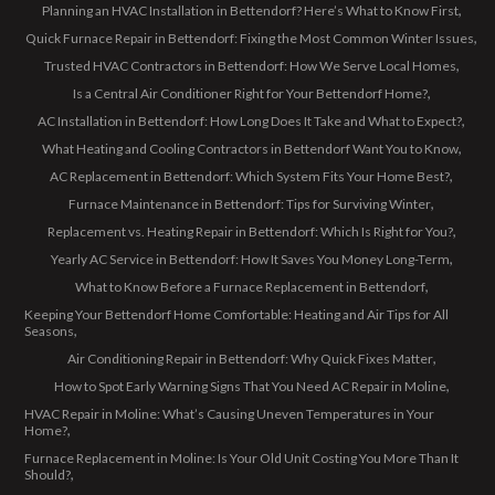
Planning an HVAC Installation in Bettendorf? Here’s What to Know First
Quick Furnace Repair in Bettendorf: Fixing the Most Common Winter Issues
Trusted HVAC Contractors in Bettendorf: How We Serve Local Homes
Is a Central Air Conditioner Right for Your Bettendorf Home?
AC Installation in Bettendorf: How Long Does It Take and What to Expect?
What Heating and Cooling Contractors in Bettendorf Want You to Know
AC Replacement in Bettendorf: Which System Fits Your Home Best?
Furnace Maintenance in Bettendorf: Tips for Surviving Winter
Replacement vs. Heating Repair in Bettendorf: Which Is Right for You?
Yearly AC Service in Bettendorf: How It Saves You Money Long-Term
What to Know Before a Furnace Replacement in Bettendorf
Keeping Your Bettendorf Home Comfortable: Heating and Air Tips for All
Seasons
Air Conditioning Repair in Bettendorf: Why Quick Fixes Matter
How to Spot Early Warning Signs That You Need AC Repair in Moline
HVAC Repair in Moline: What’s Causing Uneven Temperatures in Your
Home?
Furnace Replacement in Moline: Is Your Old Unit Costing You More Than It
Should?