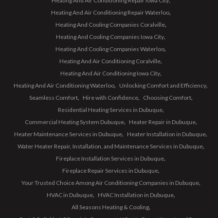
Heating And Air Conditioning Repair Iowa City
Heating And Air Conditioning Repair Waterloo
Heating And Cooling Companies Coralville
Heating And Cooling Companies Iowa City
Heating And Cooling Companies Waterloo
Heating And Air Conditioning Coralville
Heating And Air Conditioning Iowa City
Heating And Air Conditioning Waterloo
Unlocking Comfort and Efficiency
Seamless Comfort
Hire with Confidence
Choosing Comfort
Residential Heating Services in Dubuque
Commercial Heating System Dubuque
Heater Repair in Dubuque
Heater Maintenance Services in Dubuque
Heater Installation in Dubuque
Water Heater Repair, Installation, and Maintenance Services in Dubuque
Fireplace Installation Services in Dubuque
Fireplace Repair Services in Dubuque
Your Trusted Choice Among Air Conditioning Companies in Dubuque
HVAC in Dubuque
HVAC Installation in Dubuque
All Seasons Heating & Cooling