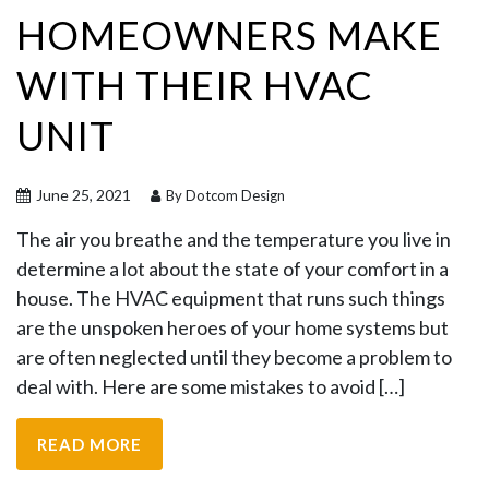
HOMEOWNERS MAKE
WITH THEIR HVAC
UNIT
June 25, 2021
By Dotcom Design
The air you breathe and the temperature you live in
determine a lot about the state of your comfort in a
house. The HVAC equipment that runs such things
are the unspoken heroes of your home systems but
are often neglected until they become a problem to
deal with. Here are some mistakes to avoid […]
READ MORE