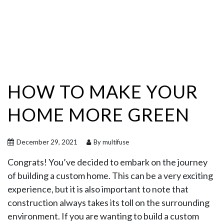
HOW TO MAKE YOUR
HOME MORE GREEN
December 29, 2021
By multifuse
Congrats! You’ve decided to embark on the journey
of building a custom home. This can be a very exciting
experience, but it is also important to note that
construction always takes its toll on the surrounding
environment. If you are wanting to build a custom