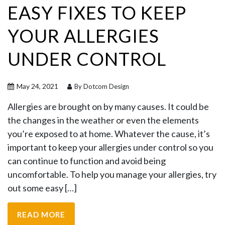
EASY FIXES TO KEEP
YOUR ALLERGIES
UNDER CONTROL
May 24, 2021
By Dotcom Design
Allergies are brought on by many causes. It could be
the changes in the weather or even the elements
you’re exposed to at home. Whatever the cause, it’s
important to keep your allergies under control so you
can continue to function and avoid being
uncomfortable. To help you manage your allergies, try
out some easy […]
READ MORE