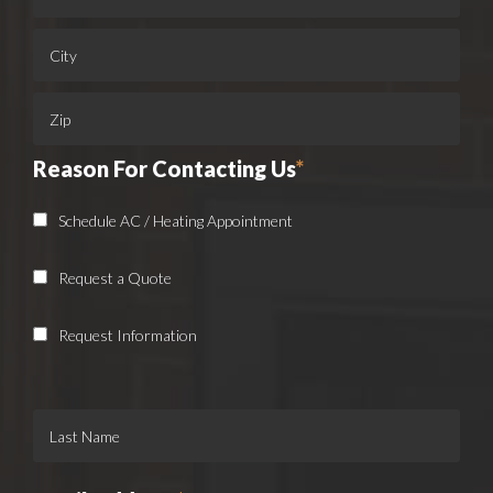
Reason For Contacting Us
*
Schedule AC / Heating Appointment
Request a Quote
Request Information