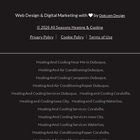
Web Design & Digital Marketing with
by
Dotcom Design
© 2026 All Seasons Heating & Cooling
Privacy Policy
Cookie Policy
Terms of Use
Heating And Cooling Near Me in Dubuque
Heating And Air Conditioning Dubuque
Heating And Cooling Companies Dubuque
Heating And Air Conditioning Repair Dubuque
Heating And Cooling Services Dubuque
Heating and Cooling Coralville
Heating and Cooling Iowa City
Heating and Cooling Waterloo
Heating And Cooling Services Coralville
Heating And Cooling Services Iowa City
Heating And Cooling Services Waterloo
Heating And Air Conditioning Repair Coralville