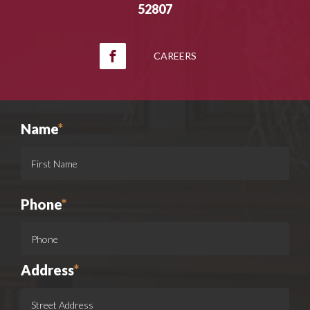
52807
CAREERS
Name
*
Phone
*
Address
*