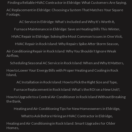
Finding a Reliable HVAC Contractor in Eldridge: What Customers Are Saying
AC Replacement in Eldridge: Choosing a System That Matches Your Square
Footage
AC Service in Eldridge: What’s Included and Why It’s Worth It
Furnace Maintenance in Eldridge: Save on Heating Bills This Winter
HVAC Repair in Eldridge: Solving the Most Common Issues in One Visit
HVAC Repair in Rock Island: Why Repairs Spike After Storm Season
Air Conditioning Repair in Rock Island: Why You Shouldn’t Ignore Weak
Airflow
Scheduling Seasonal AC Service in Rock Island: When and Why It Matters
How to Lower Your Energy Bills with Proper Heating and Cooling in Rock
Island
AC Installation in Rock Island: How to Pick the Right Size and Type
Furnace Replacement in Rock Island: What’s the ROI on a New Unit?
How to Upgrade to a Central Air Conditioner in Rock Island Without Breaking
the Bank
Heating and Air Conditioning Tips for New Homeowners in Eldridge
What to Ask Before Hiring an HVAC Contractor in Eldridge
Heating and Air Conditioning in Rock Island: Smart Upgrades for Older
Homes