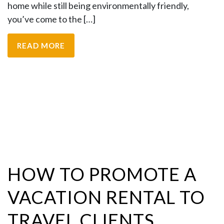
home while still being environmentally friendly,
you’ve come to the […]
READ MORE
HOW TO PROMOTE A
VACATION RENTAL TO
TRAVEL CLIENTS