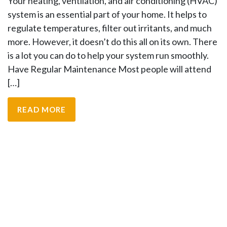
Your heating, ventilation, and air conditioning (HVAC)
system is an essential part of your home. It helps to
regulate temperatures, filter out irritants, and much
more. However, it doesn’t do this all on its own. There
is a lot you can do to help your system run smoothly.
Have Regular Maintenance Most people will attend
[…]
READ MORE