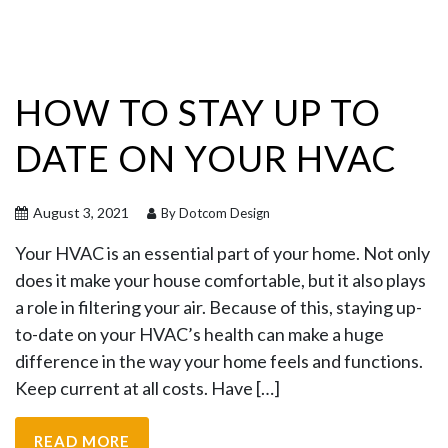
HOW TO STAY UP TO
DATE ON YOUR HVAC
August 3, 2021
By Dotcom Design
Your HVAC is an essential part of your home. Not only
does it make your house comfortable, but it also plays
a role in filtering your air. Because of this, staying up-
to-date on your HVAC’s health can make a huge
difference in the way your home feels and functions.
Keep current at all costs. Have […]
READ MORE