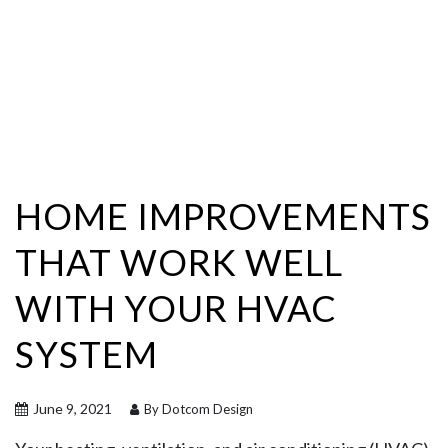
HOME IMPROVEMENTS
THAT WORK WELL
WITH YOUR HVAC
SYSTEM
June 9, 2021
By Dotcom Design