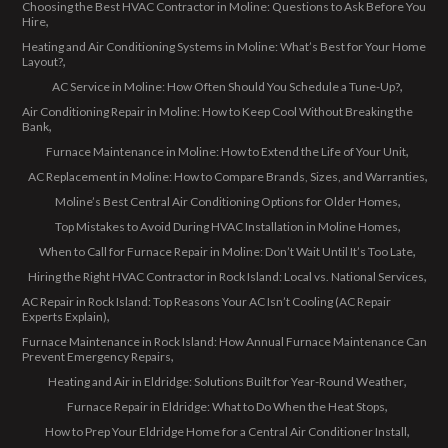
Choosing the Best HVAC Contractor in Moline: Questions to Ask Before You
Hire
Heating and Air Conditioning Systems in Moline: What’s Best for Your Home
Layout?
AC Service in Moline: How Often Should You Schedule a Tune-Up?
Air Conditioning Repair in Moline: How to Keep Cool Without Breaking the
Bank
Furnace Maintenance in Moline: How to Extend the Life of Your Unit
AC Replacement in Moline: How to Compare Brands, Sizes, and Warranties
Moline’s Best Central Air Conditioning Options for Older Homes
Top Mistakes to Avoid During HVAC Installation in Moline Homes
When to Call for Furnace Repair in Moline: Don’t Wait Until It’s Too Late
Hiring the Right HVAC Contractor in Rock Island: Local vs. National Services
AC Repair in Rock Island: Top Reasons Your AC Isn’t Cooling (AC Repair
Experts Explain)
Furnace Maintenance in Rock Island: How Annual Furnace Maintenance Can
Prevent Emergency Repairs
Heating and Air in Eldridge: Solutions Built for Year-Round Weather
Furnace Repair in Eldridge: What to Do When the Heat Stops
How to Prep Your Eldridge Home for a Central Air Conditioner Install