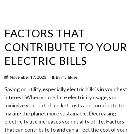
FACTORS THAT
CONTRIBUTE TO YOUR
ELECTRIC BILLS
November 17, 2021
By multifuse
Saving on utility, especially electric bills is in your best
interest. When you reduce electricity usage, you
minimize your out of pocket costs and contribute to
making the planet more sustainable. Decreasing
electricity use increases your quality of life. Factors
that can contribute to and can affect the cost of your