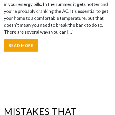
in your energy bills. In the summer, it gets hotter and
you’re probably cranking the AC. It’s essential to get
your home to a comfortable temperature, but that
doesn’t mean you need to break the bank to do so.
There are several ways you can […]
READ MORE
MISTAKES THAT