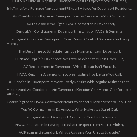
Fast & Reliable AC Repair in Davenport: What to Expect from Local Pros
Is It Time for a Furnace Replacement? Expert Advice for Davenport Residents
Air Conditioning Repair in Davenport: Same-Day Service You Can Trust
How to Choose the Right HVAC Contractor in Davenport
Central Air Conditioner in Davenport: Installation FAQs & Benefits
Heating and Cooling in Davenport – Year-Round Comfort Solutions for Every
Home
The Best Time to Schedule Furnace Maintenance in Davenport
Furnace Repair in Davenport: What to Do When the Heat Goes Out
AC Replacement in Davenport: When Repair Isn’t Enough
HVAC Repair in Davenport: Troubleshooting Tips Before You Call
AC Service in Davenport: Prevent Costly Repairs with Regular Maintenance
Heating and Air Conditioning in Davenport: Keeping Your Home Comfortable
All Year
Searching for an HVAC Contractor Near Davenport? Here’s What to Look For
Top AC Companies in Davenport: What Makes Us Stand Out
Heating and Air in Davenport: Complete Comfort Solutions
HVAC Installation in Davenport: What to Expect from Start to Finish
AC Repair in Bettendorf: What’s Causing Your Unit to Struggle?