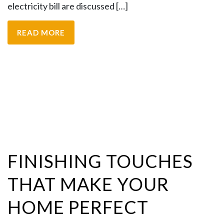
electricity bill are discussed […]
READ MORE
FINISHING TOUCHES
THAT MAKE YOUR
HOME PERFECT