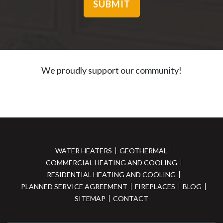
We proudly support our community!
WATER HEATERS
GEOTHERMAL
COMMERCIAL HEATING AND COOLING
RESIDENTIAL HEATING AND COOLING
PLANNED SERVICE AGREEMENT
FIREPLACES
BLOG
SITEMAP
CONTACT