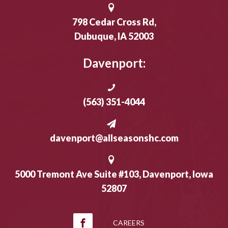
798 Cedar Cross Rd,
Dubuque, IA 52003
Davenport:
(563) 351-4044
davenport@allseasonshc.com
5000 Tremont Ave Suite #103, Davenport, Iowa
52807
CAREERS