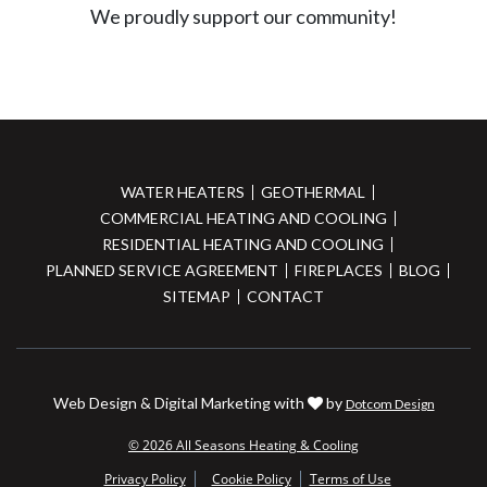
We proudly support our community!
WATER HEATERS
GEOTHERMAL
COMMERCIAL HEATING AND COOLING
RESIDENTIAL HEATING AND COOLING
PLANNED SERVICE AGREEMENT
FIREPLACES
BLOG
SITEMAP
CONTACT
Web Design & Digital Marketing with
by
Dotcom Design
© 2026 All Seasons Heating & Cooling
Privacy Policy
Cookie Policy
Terms of Use