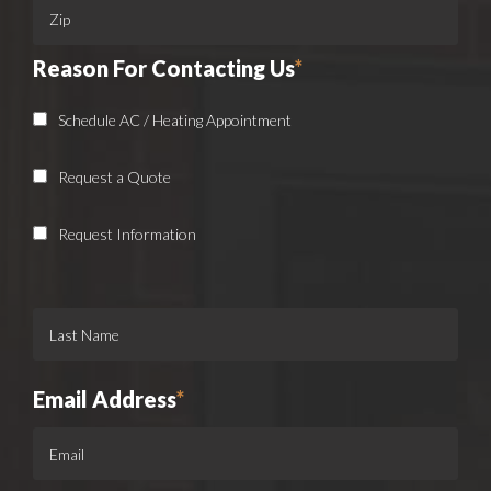
Reason For Contacting Us
*
Schedule AC / Heating Appointment
Request a Quote
Request Information
Email Address
*