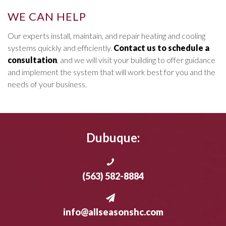
WE CAN HELP
Our experts install, maintain, and repair heating and cooling
systems quickly and efficiently.
Contact us to schedule a
consultation
, and we will visit your building to offer guidance
and implement the system that will work best for you and the
needs of your business.
Dubuque:
(563) 582-8884
info@allseasonshc.com