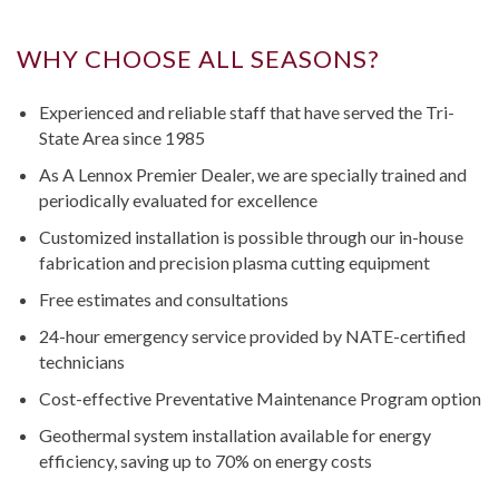
WHY CHOOSE ALL SEASONS?
Experienced and reliable staff that have served the Tri-
State Area since 1985
As A Lennox Premier Dealer, we are specially trained and
periodically evaluated for excellence
Customized installation is possible through our in-house
fabrication and precision plasma cutting equipment
Free estimates and consultations
24-hour emergency service provided by NATE-certified
technicians
Cost-effective Preventative Maintenance Program option
Geothermal system installation available for energy
efficiency, saving up to 70% on energy costs