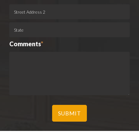
Comments
*