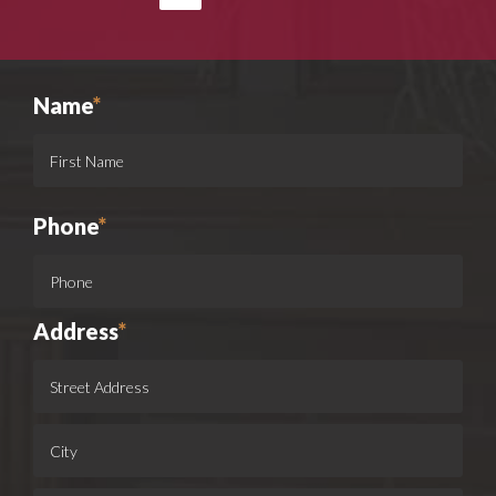
Name
*
Phone
*
Address
*