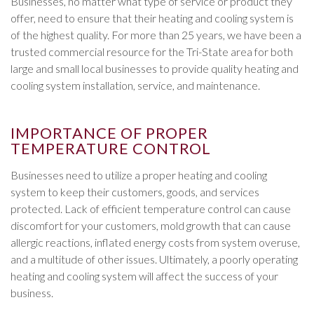
Businesses, no matter what type of service or product they
offer, need to ensure that their heating and cooling system is
of the highest quality. For more than 25 years, we have been a
trusted commercial resource for the Tri-State area for both
large and small local businesses to provide quality heating and
cooling system installation, service, and maintenance.
IMPORTANCE OF PROPER
TEMPERATURE CONTROL
Businesses need to utilize a proper heating and cooling
system to keep their customers, goods, and services
protected. Lack of efficient temperature control can cause
discomfort for your customers, mold growth that can cause
allergic reactions, inflated energy costs from system overuse,
and a multitude of other issues. Ultimately, a poorly operating
heating and cooling system will affect the success of your
business.