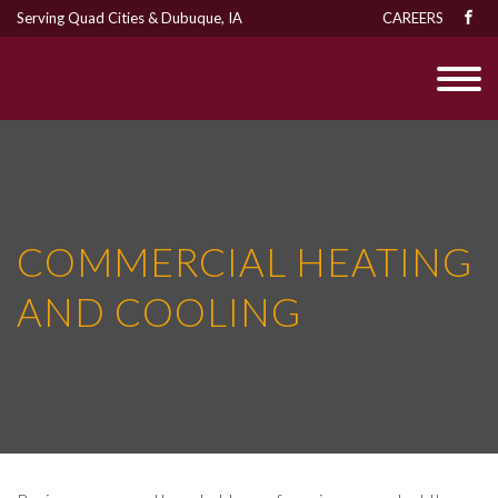
Serving Quad Cities & Dubuque, IA
CAREERS
COMMERCIAL HEATING
AND COOLING