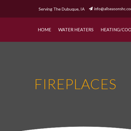
Serving The Dubuque, IA
info@allseasonshc.c
HOME
WATER HEATERS
HEATING/COO
FIREPLACES