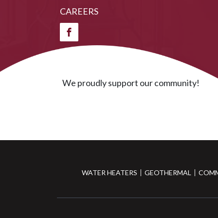
CAREERS
We proudly support our community!
WATER HEATERS
GEOTHERMAL
COMM