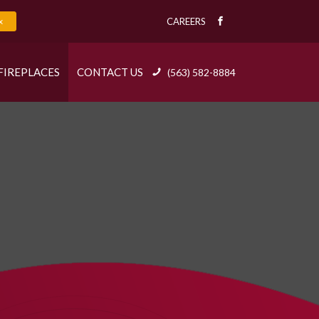
x
CAREERS
FIREPLACES
CONTACT US
(563) 582-8884