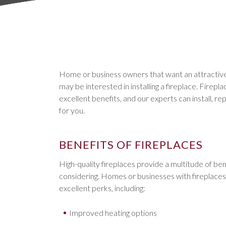
Home or business owners that want an attractive
may be interested in installing a fireplace. Firepl
excellent benefits, and our experts can install, re
for you.
BENEFITS OF FIREPLACES
High-quality fireplaces provide a multitude of ben
considering. Homes or businesses with fireplaces w
excellent perks, including:
Improved heating options