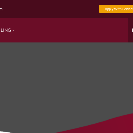
om
Apply With Lenno
LING