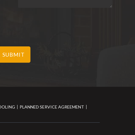
OOLING
PLANNED SERVICE AGREEMENT