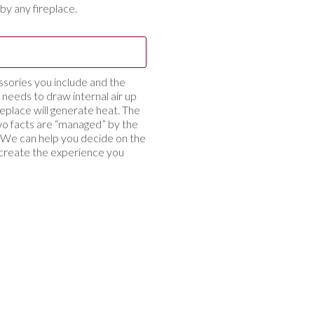
by any fireplace.
ssories you include and the
ce needs to draw internal air up
eplace will generate heat. The
o facts are “managed” by the
on. We can help you decide on the
 create the experience you