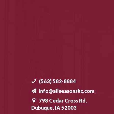
(563) 582-8884
info@allseasonshc.com
798 Cedar Cross Rd,
Dubuque, IA 52003