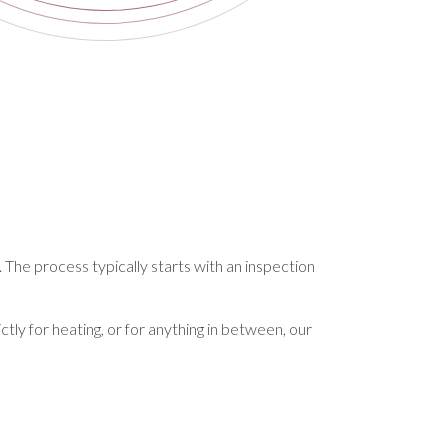
. The process typically starts with an inspection
ctly for heating, or for anything in between, our