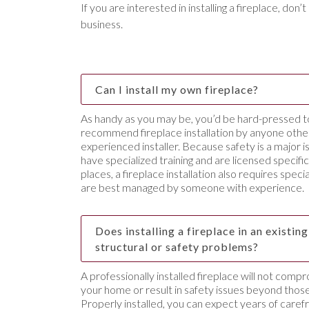
If you are interested in installing a fireplace, don’
business.
Can I install my own fireplace?
As handy as you may be, you’d be hard-pressed 
recommend fireplace installation by anyone other
experienced installer. Because safety is a major is
have specialized training and are licensed specific
places, a fireplace installation also requires spec
are best managed by someone with experience.
Does installing a fireplace in an existi
structural or safety problems?
A professionally installed fireplace will not compr
your home or result in safety issues beyond those
Properly installed, you can expect years of caref