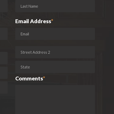
Email Address
*
Comments
*