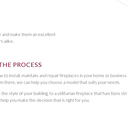
ce and make them an excellent
 alike.
THE PROCESS
 to install, maintain, and repair fireplaces in your home or business
rom there, we can help you choose a model that suits your needs.
style of your building, to a utilitarian fireplace that functions stri
lp you make the decision that is right for you.