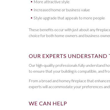
More attractive style
Increased home or business value
Style upgrade that appeals to more people
These benefits occur with just about any firepla
choice for both home owners and business owners
OUR EXPERTS UNDERSTAND 
Our high-quality professionals fully understand how
to ensure that your building is compatible, and f
From a broad and homey fireplace that enhances the 
experts will accommodate your preferences and he
WE CAN HELP