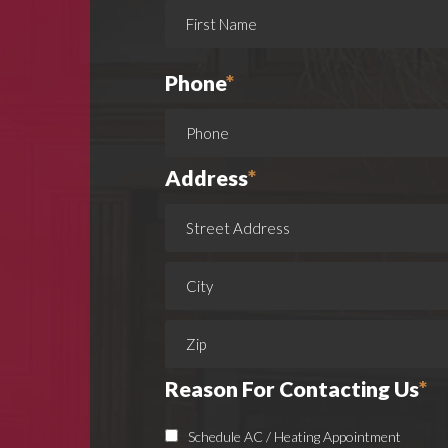
Phone
*
Address
*
Reason For Contacting Us
*
Schedule AC / Heating Appointment