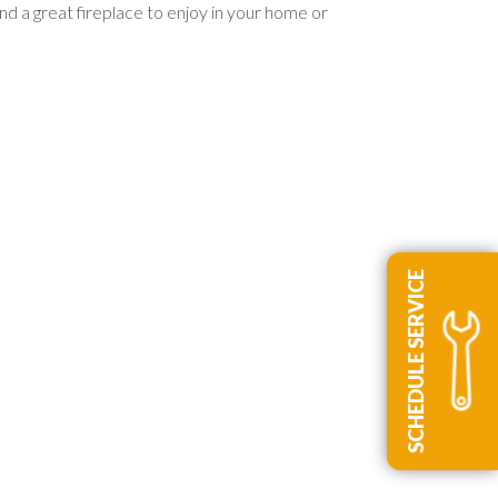
nd a great fireplace to enjoy in your home or
SCHEDULE SERVICE