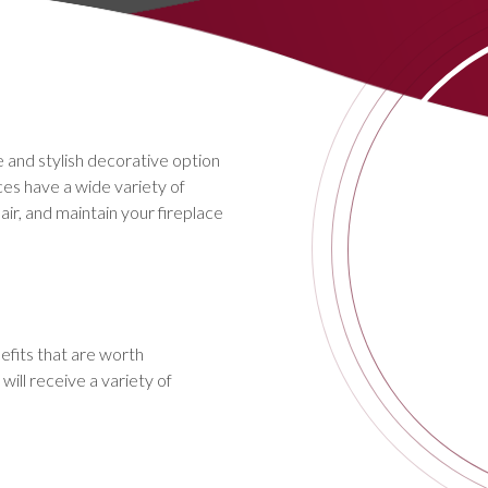
 and stylish decorative option
aces have a wide variety of
pair, and maintain your fireplace
efits that are worth
ill receive a variety of