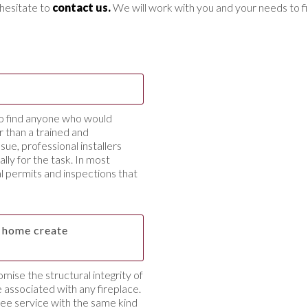
t hesitate to
contact us.
We will work with you and your needs to fi
to find anyone who would
 than a trained and
sue, professional installers
ally for the task. In most
ial permits and inspections that
ng home create
omise the structural integrity of
 associated with any fireplace.
ree service with the same kind