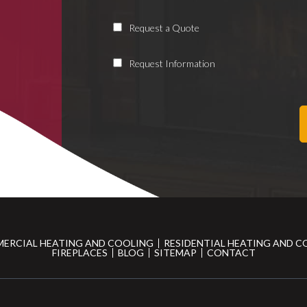
Request a Quote
Request Information
ERCIAL HEATING AND COOLING
RESIDENTIAL HEATING AND C
FIREPLACES
BLOG
SITEMAP
CONTACT