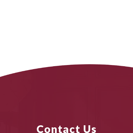
Contact Us