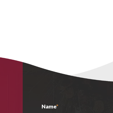
Name
*