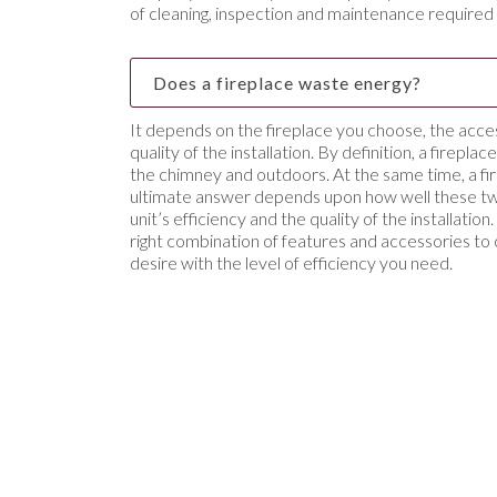
of cleaning, inspection and maintenance required 
Does a fireplace waste energy?
It depends on the fireplace you choose, the acce
quality of the installation. By definition, a firepla
the chimney and outdoors. At the same time, a fir
ultimate answer depends upon how well these tw
unit’s efficiency and the quality of the installati
right combination of features and accessories to
desire with the level of efficiency you need.